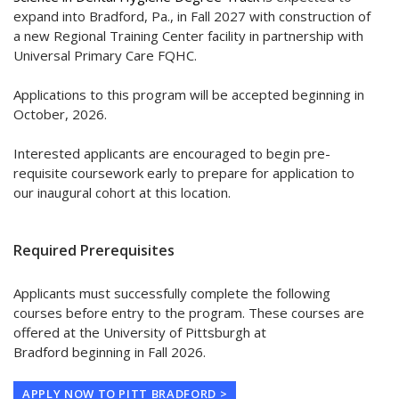
expand into Bradford, Pa., in Fall 2027 with construction of
a new Regional Training Center facility in partnership with
Universal Primary Care FQHC.
Applications to this program will be accepted beginning in
October, 2026.
Interested applicants are encouraged to begin pre-
requisite coursework early to prepare for application to
our inaugural cohort at this location.
Required Prerequisites
Applicants must successfully complete the following
courses before entry to the program. These courses are
offered at the University of Pittsburgh at
Bradford beginning in Fall 2026.
APPLY NOW TO PITT BRADFORD >