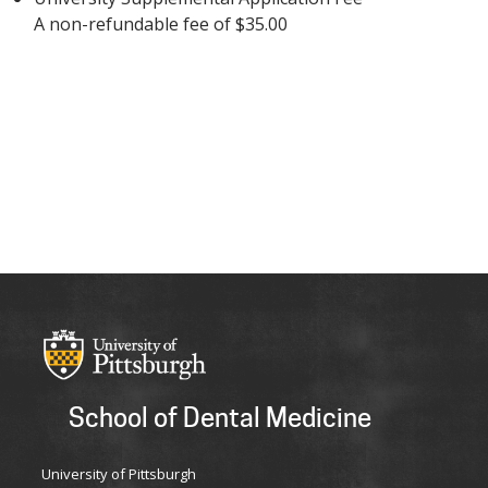
A non-refundable fee of $35.00
School of Dental Medicine
University of Pittsburgh