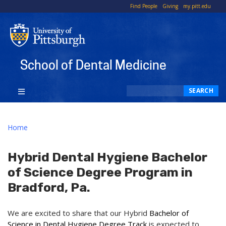
To
Find People
Giving
my.pitt.edu
Li
School of Dental Medicine
Search
SEARCH
Home
Hybrid Dental Hygiene Bachelor
of Science Degree Program in
Bradford, Pa.
We are excited to share that our Hybrid
Bachelor of
Science in Dental Hygiene Degree Track
is expected to