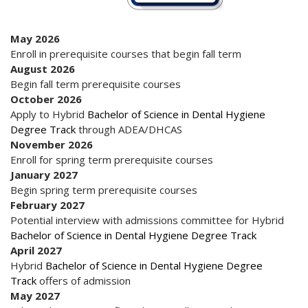
May 2026
Enroll in prerequisite courses that begin fall term
August 2026
Begin fall term prerequisite courses
October 2026
Apply to Hybrid
Bachelor of Science in Dental Hygiene
Degree Track
through ADEA/DHCAS
November 2026
Enroll for spring term prerequisite courses
January 2027
Begin spring term prerequisite courses
February 2027
Potential interview with admissions committee for Hybrid
Bachelor of Science in Dental Hygiene Degree Track
April 2027
Hybrid
Bachelor of Science in Dental Hygiene Degree
Track
offers of admission
May 2027