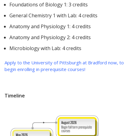
Foundations of Biology 1: 3 credits
General Chemistry 1 with Lab: 4 credits
Anatomy and Physiology 1: 4 credits
Anatomy and Physiology 2: 4 credits
Microbiology with Lab: 4 credits
Apply to the University of Pittsburgh at Bradford now, to
begin enrolling in prerequisite courses!
Timeline