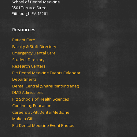
School of Dental Medicine
3501 Terrace Street
Pittsburgh PA 15261
Resources
Patient Care
Faculty & Staff Directory
Emergency Dental Care
Student Directory
Research Centers
Pitt Dental Medicine Events Calendar
Departments
Dental Central (SharePoint/Intranet)
DMD Admissions
Pitt Schools of Health Sciences
Continuing Education
Careers at Pitt Dental Medicine
Make a Gift
Pitt Dental Medicine Event Photos