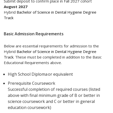
Submit deposit to confirm place in Fall 2027 cohort
August 2027
Hybrid
Bachelor of Science in Dental Hygiene Degree
Track
Basic Admission Requirements
Below are essential requirements for admission to the
Hybrid
Bachelor of Science in Dental Hygiene Degree
Track
. These must be completed in addition to the Basic
Educational Requirements above.
High School Diploma or equivalent
Prerequisite Coursework
Successful completion of required courses (listed
above with final minimum grade of B or better in
science coursework and C or better in general
education coursework)