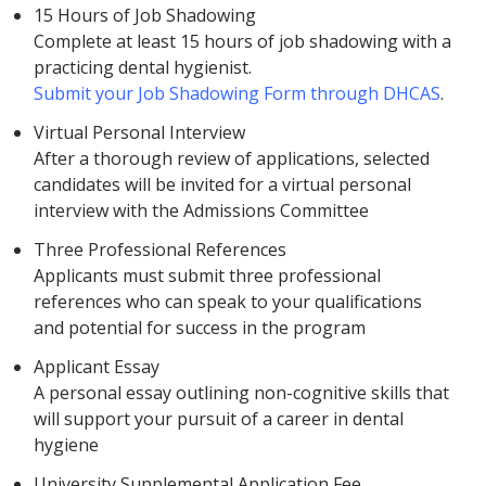
15 Hours of Job Shadowing
Complete at least 15 hours of job shadowing with a
practicing dental hygienist.
Submit your Job Shadowing Form through DHCAS
.
Virtual Personal Interview
After a thorough review of applications, selected
candidates will be invited for a virtual personal
interview with the Admissions Committee
Three Professional References
Applicants must submit three professional
references who can speak to your qualifications
and potential for success in the program
Applicant Essay
A personal essay outlining non-cognitive skills that
will support your pursuit of a career in dental
hygiene
University Supplemental Application Fee