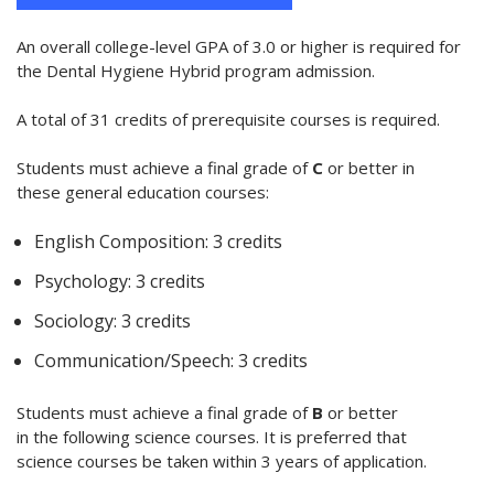
An overall college-level GPA of 3.0 or higher is required for
the Dental Hygiene Hybrid program admission.
A total of 31 credits of prerequisite courses is required.
Students must achieve a final grade of
C
or better in
these general education courses:
English Composition: 3 credits
Psychology: 3 credits
Sociology: 3 credits
Communication/Speech: 3 credits
Students must achieve a final grade of
B
or better
in the following science courses. It is preferred that
science courses be taken within 3 years of application.