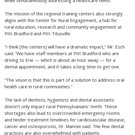
while simultaneously addressing a healthcare need.
The mission of the regional training centers also strongly
aligns with the Center for Rural Engagement, a hub for
rural education, research and community engagement at
Pitt-Bradford and Pitt-Titusville.
“I think [the centers] will have a dramatic impact,” Mr. Esch
said. “We have staff members at Pitt Bradford who are
driving to Erie — which is about an hour away — for a
dental appointment, and it takes a long time to get one.
“The vision is that this is part of a solution to address oral
health care in rural communities.”
The lack of dentists, hygienists and dental assistants
doesn’t only impact rural Pennsylvanians’ teeth. These
shortages also lead to overcrowded emergency rooms
and hinder treatment timelines for cardiovascular disease,
cancer and osteoporosis, Dr. Mancini said. The few dental
practices are also overwhelmed with patients.