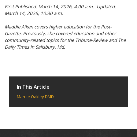
First Published: March 14, 2026, 4:00 a.m. Updated:
March 14, 2026, 10:30 a.m.
Maddie Aiken covers higher education for the Post-
Gazette. Previously, she covered education and other
community-related topics for the Tribune-Review and The
Daily Times in Salisbury, Md.
In This Article
Marnie Oakley DMD