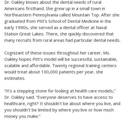
Dr. Oakley knows about the dental needs of rural
Americans firsthand. She grew up in a small town in
Northeastern Pennsylvania called Mountain Top. After she
graduated from Pitt’s School of Dental Medicine in the
early 1990s, she served as a dental officer at Naval
Station Great Lakes. There, she quickly discovered that
many recruits from rural areas had particular dental needs.
Cognizant of these issues throughout her career, Ms.
Oakley hopes Pitt’s model will be successful, sustainable,
scalable and affordable. Twenty regional training centers
would treat about 100,000 patients per year, she
estimates.
“It’s a stepping stone for looking at health care models,”
Dr. Oakley said. “Everyone deserves to have access to
healthcare, right? It shouldn't be about where you live, and
you shouldn't be limited by where you live or how much
money you make.”