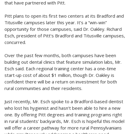
that have partnered with Pitt.
Pitt plans to open its first two centers at its Bradford and
Titusville campuses later this year. It’s a “win-win”
opportunity for those campuses, said Dr. Oakley. Richard
Esch, president of Pitt’s Bradford and Titusville campuses,
concurred.
Over the past few months, both campuses have been
building out dental clinics that feature simulation labs, Mr.
Esch said. Each regional training center has a one-time
start-up cost of about $1 million, though Dr. Oakley is
confident there will be a return on investment for both
rural communities and their residents.
Just recently, Mr. Esch spoke to a Bradford-based dentist
who lost his hygienist and hasn’t been able to hire a new
one. By offering Pitt degrees and training programs right
in rural students’ backyards, Mr. Esch is hopeful this model
will offer a career pathway for more rural Pennsylvanians