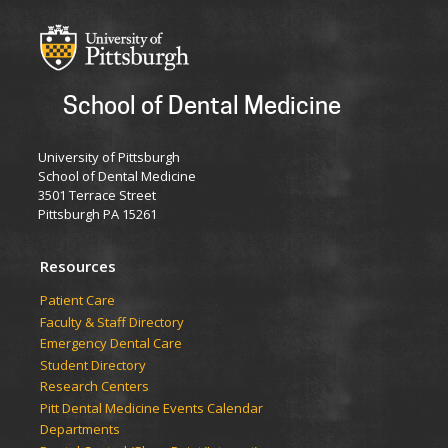
School of Dental Medicine
University of Pittsburgh
School of Dental Medicine
3501 Terrace Street
Pittsburgh PA 15261
Resources
Patient Care
Faculty & Staff Directory
Emergency Dental Care
Student Directory
Research Centers
Pitt Dental Medicine Events Calendar
Departments