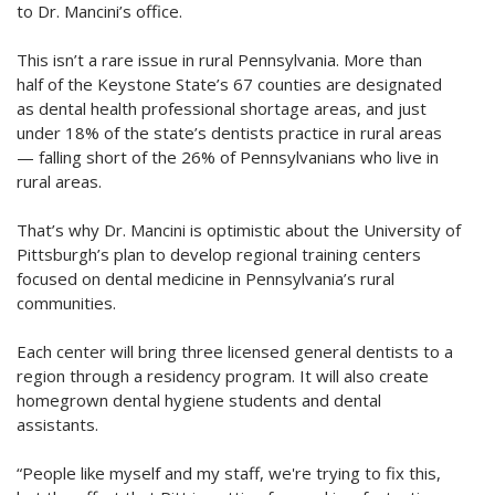
to Dr. Mancini’s office.
This isn’t a rare issue in rural Pennsylvania. More than
half of the Keystone State’s 67 counties are designated
as dental health professional shortage areas, and just
under 18% of the state’s dentists practice in rural areas
— falling short of the 26% of Pennsylvanians who live in
rural areas.
That’s why Dr. Mancini is optimistic about the University of
Pittsburgh’s plan to develop regional training centers
focused on dental medicine in Pennsylvania’s rural
communities.
Each center will bring three licensed general dentists to a
region through a residency program. It will also create
homegrown dental hygiene students and dental
assistants.
“People like myself and my staff, we're trying to fix this,