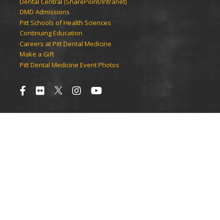
Dental Central (SharePoint/Intranet)
DMD Admissions
Pitt Schools of Health Sciences
Continuing Education
Careers at Pitt Dental Medicine
Make a Gift
Pitt Dental Medicine Event Photos