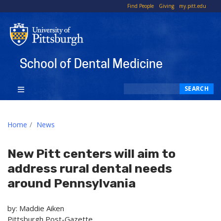
To
Find People
Giving
my.pitt.edu
Li
School of Dental Medicine
Search
SEARCH
Home
News
New Pitt centers will aim to
address rural dental needs
around Pennsylvania
by: Maddie Aiken
Pittsburgh Post-Gazette