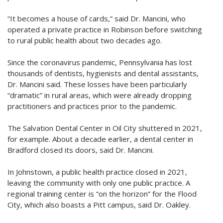
“It becomes a house of cards,” said Dr. Mancini, who
operated a private practice in Robinson before switching
to rural public health about two decades ago.
Since the coronavirus pandemic, Pennsylvania has lost
thousands of dentists, hygienists and dental assistants,
Dr. Mancini said. These losses have been particularly
“dramatic” in rural areas, which were already dropping
practitioners and practices prior to the pandemic.
The Salvation Dental Center in Oil City shuttered in 2021,
for example. About a decade earlier, a dental center in
Bradford closed its doors, said Dr. Mancini.
In Johnstown, a public health practice closed in 2021,
leaving the community with only one public practice. A
regional training center is “on the horizon” for the Flood
City, which also boasts a Pitt campus, said Dr. Oakley.