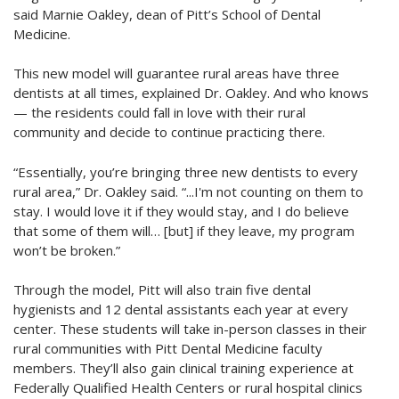
said Marnie Oakley, dean of Pitt’s School of Dental
Medicine.
This new model will guarantee rural areas have three
dentists at all times, explained Dr. Oakley. And who knows
— the residents could fall in love with their rural
community and decide to continue practicing there.
“Essentially, you’re bringing three new dentists to every
rural area,” Dr. Oakley said. “...I'm not counting on them to
stay. I would love it if they would stay, and I do believe
that some of them will… [but] if they leave, my program
won’t be broken.”
Through the model, Pitt will also train five dental
hygienists and 12 dental assistants each year at every
center. These students will take in-person classes in their
rural communities with Pitt Dental Medicine faculty
members. They’ll also gain clinical training experience at
Federally Qualified Health Centers or rural hospital clinics