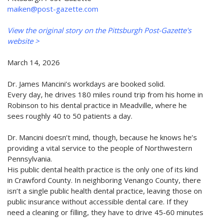
maiken@post-gazette.com
View the original story on the Pittsburgh Post-Gazette's
website >
March 14, 2026
Dr. James Mancini’s workdays are booked solid.
Every day, he drives 180 miles round trip from his home in
Robinson to his dental practice in Meadville, where he
sees roughly 40 to 50 patients a day.
Dr. Mancini doesn’t mind, though, because he knows he’s
providing a vital service to the people of Northwestern
Pennsylvania.
His public dental health practice is the only one of its kind
in Crawford County. In neighboring Venango County, there
isn’t a single public health dental practice, leaving those on
public insurance without accessible dental care. If they
need a cleaning or filling, they have to drive 45-60 minutes