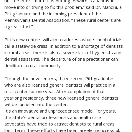
but the effort that Pitt is putting forward is a fantastic
move into or trying to fix this problem,” said Dr. Mancini, a
Pitt graduate and the incoming president of the
Pennsylvania Dental Association. “These rural centers are
a great start.”
Pitt’s new centers will aim to address what school officials
call a statewide crisis. In addition to a shortage of dentists
in rural areas, there is also a severe lack of hygienists and
dental assistants. The departure of one practitioner can
debilitate a rural community.
Through the new centers, three recent Pitt graduates
who are also licensed general dentists will practice in a
rural center for one year. After completion of that
yearlong residency, three new licensed general dentists
will be funneled into the center.
It’s an innovative and unprecedented model. For years,
the state’s dental professionals and health care
advocates have tried to attract dentists to rural areas
long-term. These efforts have been largely unsuccessful,