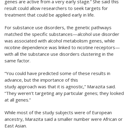
genes are active from a very early stage.” She said this
result could allow researchers to seek targets for
treatment that could be applied early in life.
For substance use disorders, the genetic pathways
matched the specific substances—alcohol use disorder
was associated with alcohol metabolism genes, while
nicotine dependence was linked to nicotine receptors—
with all the substance use disorders clustering in the
same factor.
“You could have predicted some of these results in
advance, but the importance of this
study approach was that it is agnostic,” Marazita said.
“They weren’t targeting any particular genes; they looked
at all genes.”
While most of the study subjects were of European
ancestry, Marazita said a smaller number were African or
East Asian.