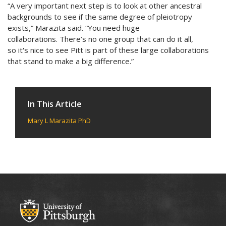
“A very important next step is to look at other ancestral
backgrounds to see if the same degree of pleiotropy
exists,” Marazita said. “You need huge
collaborations. There’s no one group that can do it all,
so it's nice to see Pitt is part of these large collaborations
that stand to make a big difference.”
In This Article
Mary L Marazita PhD