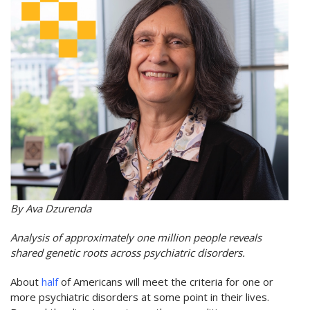
By Ava Dzurenda
Analysis of approximately one million people reveals
shared genetic roots across psychiatric disorders.
About
half
of Americans will meet the criteria for one or
more psychiatric disorders at some point in their lives.