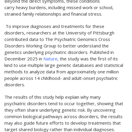
Beyond the direct symptoms, these conditions
carry heavy burdens, including missed work or school,
strained family relationships and financial stress.
To improve diagnoses and treatments for these
disorders, researchers at the University of Pittsburgh
contributed data to The Psychiatric Genomics Cross
Disorders Working Group to better understand the
genetics underlying psychiatric disorders. Published in
December 2025 in
Nature
, the study was the first of its
kind to use multiple large genetic databases and statistical
methods to analyze data from approximately one million
people across 14 childhood- and adult-onset psychiatric
disorders.
The results of this study help explain why many
psychiatric disorders tend to occur together, showing that
they often share underlying genetic risk. By uncovering
common biological pathways across disorders, the results
may also guide future efforts to develop treatments that
target shared biology rather than individual diagnoses.