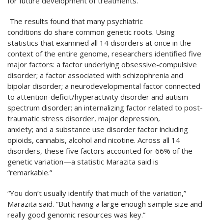
for future development of treatments.”
The results found that many psychiatric
conditions do share common genetic roots. Using
statistics that examined all 14 disorders at once in the
context of the entire genome, researchers identified five
major factors: a factor underlying obsessive-compulsive
disorder; a factor associated with schizophrenia and
bipolar disorder; a neurodevelopmental factor connected
to attention-deficit/hyperactivity disorder and autism
spectrum disorder; an internalizing factor related to post-
traumatic stress disorder, major depression,
anxiety; and a substance use disorder factor including
opioids, cannabis, alcohol and nicotine. Across all 14
disorders, these five factors accounted for 66% of the
genetic variation—a statistic Marazita said is
“remarkable.”
“You don’t usually identify that much of the variation,”
Marazita said. “But having a large enough sample size and
really good genomic resources was key.”