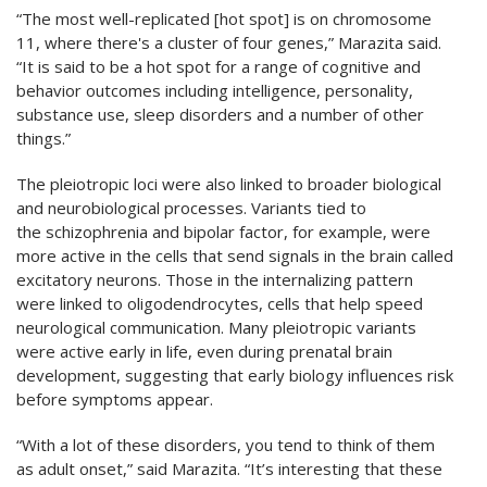
“The most well-replicated [hot spot] is on chromosome
11, where there's a cluster of four genes,” Marazita said.
“It is said to be a hot spot for a range of cognitive and
behavior outcomes including intelligence, personality,
substance use, sleep disorders and a number of other
things.”
The pleiotropic loci were also linked to broader biological
and neurobiological processes. Variants tied to
the schizophrenia and bipolar factor, for example, were
more active in the cells that send signals in the brain called
excitatory neurons. Those in the internalizing pattern
were linked to oligodendrocytes, cells that help speed
neurological communication. Many pleiotropic variants
were active early in life, even during prenatal brain
development, suggesting that early biology influences risk
before symptoms appear.
“With a lot of these disorders, you tend to think of them
as adult onset,” said Marazita. “It’s interesting that these