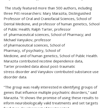
The study featured more than 500 authors, including
three Pitt researchers: Mary Marazita, Distinguished
Professor of Oral and Craniofacial Sciences, School of
Dental Medicine, and professor of human genetics, School
of Public Health; Ralph Tarter, professor
of pharmaceutical sciences, School of Pharmacy; and
Michael Vanyukov, professor
of pharmaceutical sciences, School of
Pharmacy, of psychiatry, School of
Medicine, and of human genetics, School of Public Health.
Marazita contributed nicotine dependence data,
Tarter provided data about post-traumatic
stress disorder and Vanyukov contributed substance use
disorder data.
“The group was really interested in identifying groups of
genes that influence multiple psychiatric disorders,” said
Marazita. “It shows the promise of using these results to
inform neurobiologically valid treatments and set targets