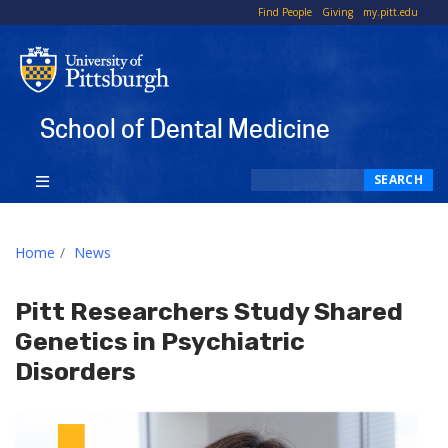
To
Find People
Giving
my.pitt.edu
Li
School of Dental Medicine
Search
SEARCH
Home
News
Pitt Researchers Study Shared
Genetics in Psychiatric
Disorders