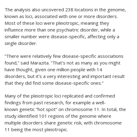
The analysis also uncovered 238 locations in the genome,
known as loci, associated with one or more disorders.
Most of these loci were pleiotropic, meaning they
influence more than one psychiatric disorder, while a
smaller number were disease-specific, affecting only a
single disorder.
“There were relatively few disease-specific associations
found,” said Marazita. “That’s not as many as you might
have thought, given one million people with 14
disorders, but it’s a very interesting and important result
that they did find some disease-specific ones.”
Many of the pleiotropic loci replicated and confirmed
findings from past research, for example a well-
known genetic “hot spot” on chromosome 11. In total, the
study identified 101 regions of the genome where
multiple disorders share genetic risk, with chromosome
11 being the most pleiotropic.