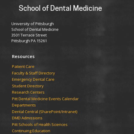
School of Dental Medicine
University of Pittsburgh
School of Dental Medicine
3501 Terrace Street
Pittsburgh PA 15261
Resources
Patient Care
Faculty & Staff Directory
Emergency Dental Care
Student Directory
Research Centers
Pitt Dental Medicine Events Calendar
Departments
Dental Central (SharePoint/Intranet)
DMD Admissions
Pitt Schools of Health Sciences
Continuing Education