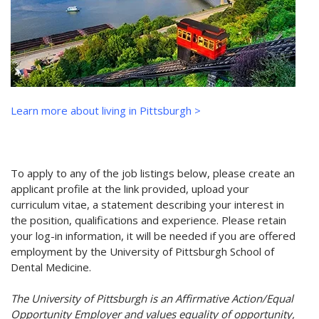
Learn more about living in Pittsburgh >
To apply to any of the job listings below, please create an
applicant profile at the link provided, upload your
curriculum vitae, a statement describing your interest in
the position, qualifications and experience. Please retain
your log-in information, it will be needed if you are offered
employment by the University of Pittsburgh School of
Dental Medicine.
The University of Pittsburgh is an Affirmative Action/Equal
Opportunity Employer and values equality of opportunity,