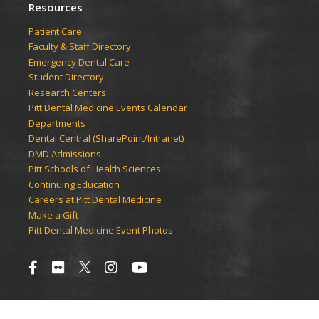
Resources
Patient Care
Faculty & Staff Directory
Emergency Dental Care
Student Directory
Research Centers
Pitt Dental Medicine Events Calendar
Departments
Dental Central (SharePoint/Intranet)
DMD Admissions
Pitt Schools of Health Sciences
Continuing Education
Careers at Pitt Dental Medicine
Make a Gift
Pitt Dental Medicine Event Photos