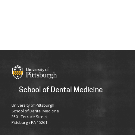
School of Dental Medicine
University of Pittsburgh
School of Dental Medicine
3501 Terrace Street
Pittsburgh PA 15261