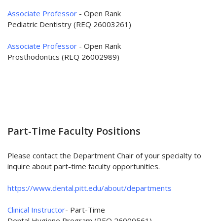
Associate Professor
- Open Rank
Pediatric Dentistry (REQ 26003261)
Associate Professor
- Open Rank
Prosthodontics (REQ 26002989)
Part-Time Faculty Positions
Please contact the Department Chair of your specialty to
inquire about part-time faculty opportunities.
https://www.dental.pitt.edu/about/departments
Clinical Instructor
- Part-Time
Dental Hygiene Program (REQ 26000561)