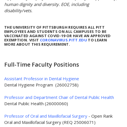
human dignity and diversity. EOE, including
disability/vets.
THE UNIVERSITY OF PITTSBURGH REQUIRES ALL PITT
EMPLOYEES AND STUDENTS ON ALL CAMPUSES TO BE
VACCINATED AGAINST COVID-19 OR HAVE AN APPROVED
EXEMPTION. VISIT
CORONAVIRUS.PITT.EDU
TO LEARN
MORE ABOUT THIS REQUIREMENT.
Full-Time Faculty Positions
Assistant Professor in Dental Hygiene
Dental Hygiene Program (26002758)
Professor and Department Chair of Dental Public Health
Dental Public Health (26000060)
Professor of Oral and Maxillofacial Surgery
- Open Rank
Oral and Maxillofacial Surgery (REQ 25006071)