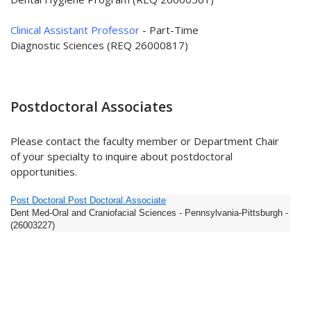
Clinical Assistant Professor
- Part-Time
Diagnostic Sciences (REQ 26000817)
Postdoctoral Associates
Please contact the faculty member or Department Chair
of your specialty to inquire about postdoctoral
opportunities.
Post Doctoral.Post Doctoral.Associate
Dent Med-Oral and Craniofacial Sciences - Pennsylvania-Pittsburgh -
(26003227)