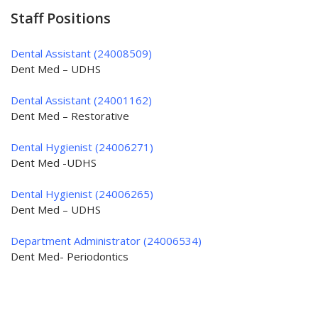
Staff Positions
Dental Assistant (24008509)
Dent Med – UDHS
Dental Assistant (24001162)
Dent Med – Restorative
Dental Hygienist (24006271)
Dent Med -UDHS
Dental Hygienist (24006265)
Dent Med – UDHS
Department Administrator (24006534)
Dent Med- Periodontics