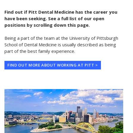
Find out if Pitt Dental Medicine has the career you
have been seeking. See a full list of our open
positions by scrolling down this page.
Being a part of the team at the University of Pittsburgh
School of Dental Medicine is usually described as being
part of the best family experience.
FIND OUT MORE ABOUT WORKING AT PITT >