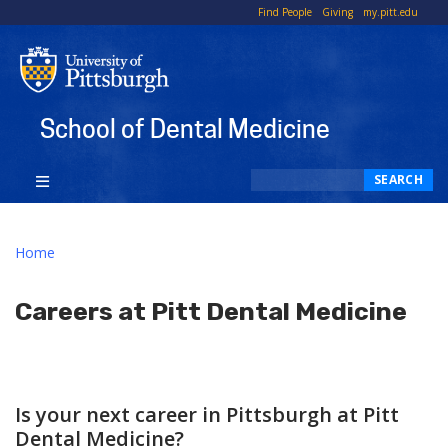
To
Find People
Giving
my.pitt.edu
Li
School of Dental Medicine
Search
SEARCH
Home
Careers at Pitt Dental Medicine
Is your next career in Pittsburgh at Pitt
Dental Medicine?