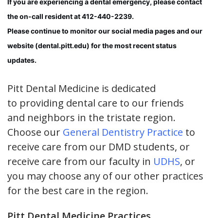
If you are experiencing a dental emergency, please contact
the on-call resident at 412-440-2239.
Please continue to monitor our social media pages and our
website (dental.pitt.edu) for the most recent status
updates.
Pitt Dental Medicine is dedicated
to providing dental care to our friends
and neighbors in the tristate region.
Choose our
General Dentistry Practice
to
receive care from our DMD students, or
receive care from our faculty in
UDHS
, or
you may choose any of our other practices
for the best care in the region.
Pitt Dental Medicine Practices