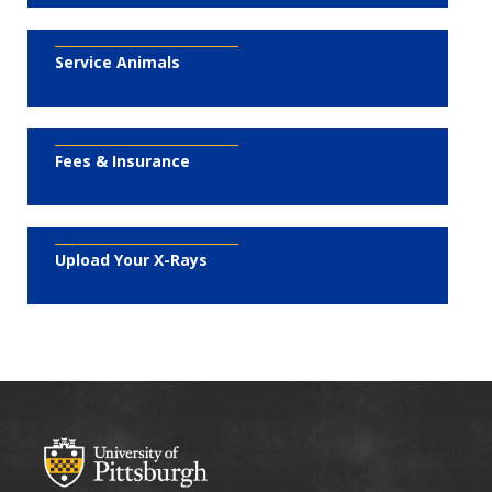
Service Animals
Fees & Insurance
Upload Your X-Rays