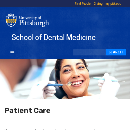
To
Find People
Giving
my.pitt.edu
Li
School of Dental Medicine
Search
SEARCH
Patient Care