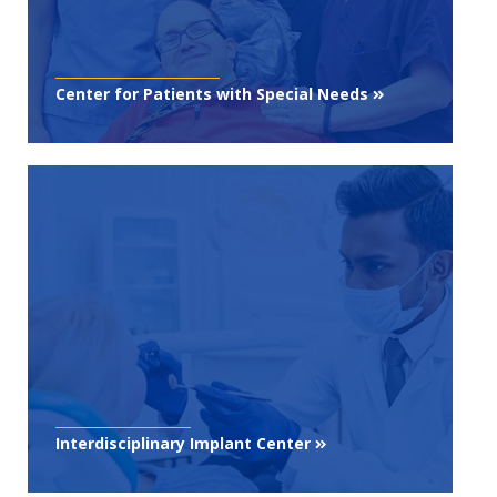
Center for Patients with Special Needs
Interdisciplinary Implant Center