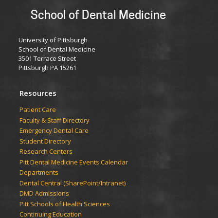
School of Dental Medicine
University of Pittsburgh
School of Dental Medicine
3501 Terrace Street
Pittsburgh PA 15261
Resources
Patient Care
Faculty & Staff Directory
Emergency Dental Care
Student Directory
Research Centers
Pitt Dental Medicine Events Calendar
Departments
Dental Central (SharePoint/Intranet)
DMD Admissions
Pitt Schools of Health Sciences
Continuing Education