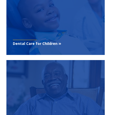
Dental Care for Children