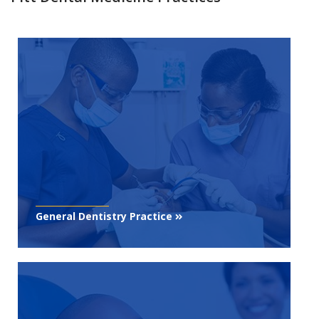
General Dentistry Practice