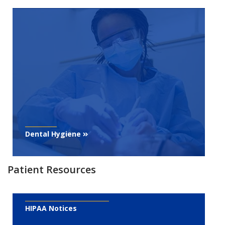
Dental Hygiene
Patient Resources
HIPAA Notices