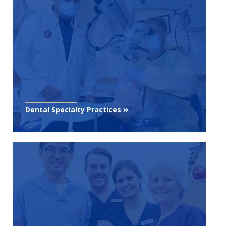
Dental Specialty Practices