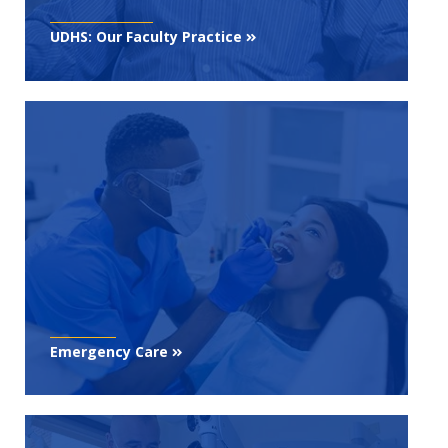
UDHS: Our Faculty Practice
Emergency Care