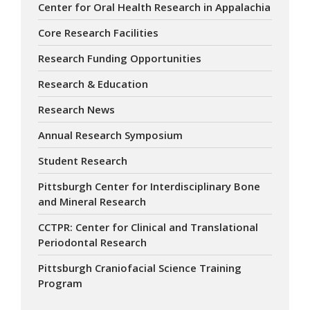
Center for Oral Health Research in Appalachia
Core Research Facilities
Research Funding Opportunities
Research & Education
Research News
Annual Research Symposium
Student Research
Pittsburgh Center for Interdisciplinary Bone
and Mineral Research
CCTPR: Center for Clinical and Translational
Periodontal Research
Pittsburgh Craniofacial Science Training
Program