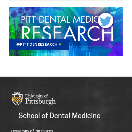
@PITTDENRESEARCH
School of Dental Medicine
University of Pittsburgh