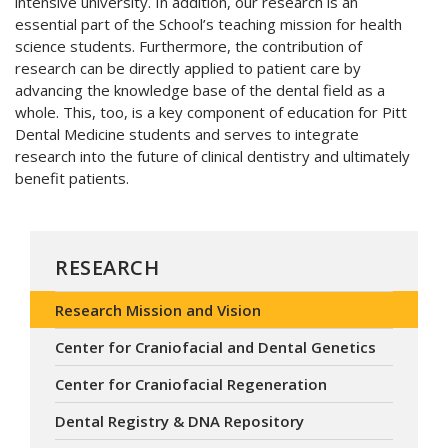
intensive university. In addition, our research is an
essential part of the School’s teaching mission for health
science students. Furthermore, the contribution of
research can be directly applied to patient care by
advancing the knowledge base of the dental field as a
whole. This, too, is a key component of education for Pitt
Dental Medicine students and serves to integrate
research into the future of clinical dentistry and ultimately
benefit patients.
RESEARCH
Research Mission and Vision
Center for Craniofacial and Dental Genetics
Center for Craniofacial Regeneration
Dental Registry & DNA Repository