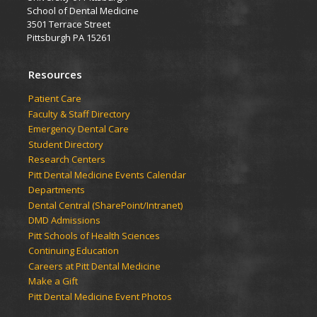
School of Dental Medicine
3501 Terrace Street
Pittsburgh PA 15261
Resources
Patient Care
Faculty & Staff Directory
Emergency Dental Care
Student Directory
Research Centers
Pitt Dental Medicine Events Calendar
Departments
Dental Central (SharePoint/Intranet)
DMD Admissions
Pitt Schools of Health Sciences
Continuing Education
Careers at Pitt Dental Medicine
Make a Gift
Pitt Dental Medicine Event Photos