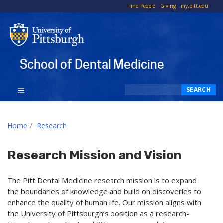
To
Find People
Giving
my.pitt.edu
Li
School of Dental Medicine
Search
SEARCH
Home
Research
Research Mission and Vision
The Pitt Dental Medicine research mission is to expand
the boundaries of knowledge and build on discoveries to
enhance the quality of human life. Our mission aligns with
the University of Pittsburgh’s position as a research-