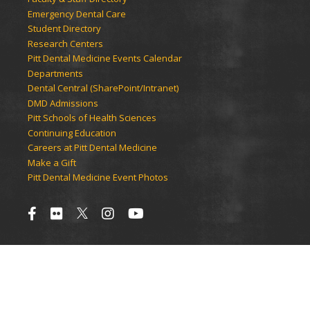
Emergency Dental Care
Student Directory
Research Centers
Pitt Dental Medicine Events Calendar
Departments
Dental Central (SharePoint/Intranet)
DMD Admissions
Pitt Schools of Health Sciences
Continuing Education
Careers at Pitt Dental Medicine
Make a Gift
Pitt Dental Medicine Event Photos