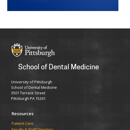
School of Dental Medicine
University of Pittsburgh
School of Dental Medicine
3501 Terrace Street
Pittsburgh PA 15261
Resources
Patient Care
Faculty & Staff Directory