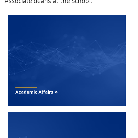
Associate deans at the School.
Academic Affairs