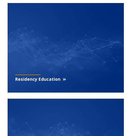
Residency Education