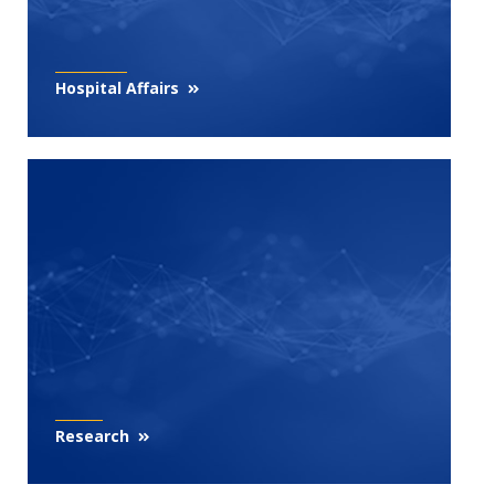
Hospital Affairs
Research