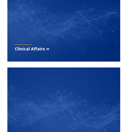
Clinical Affairs