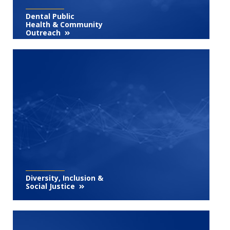
Dental Public
Health & Community
Outreach
Diversity, Inclusion &
Social Justice