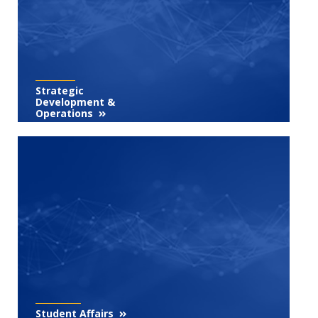
Strategic
Development &
Operations
Student Affairs