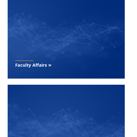
Faculty Affairs