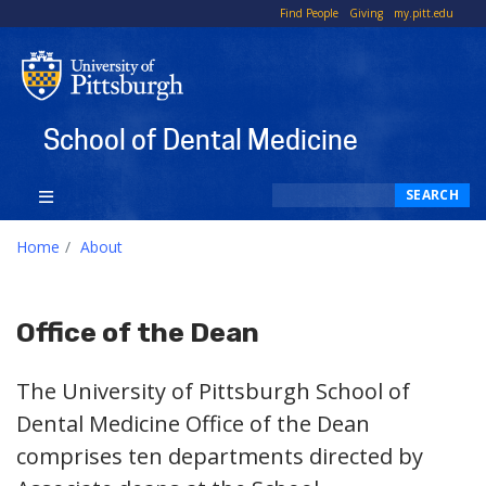
To
Find People
Giving
my.pitt.edu
Li
School of Dental Medicine
Search
SEARCH
Home
About
Office of the Dean
The University of Pittsburgh School of
Dental Medicine Office of the Dean
comprises ten departments directed by