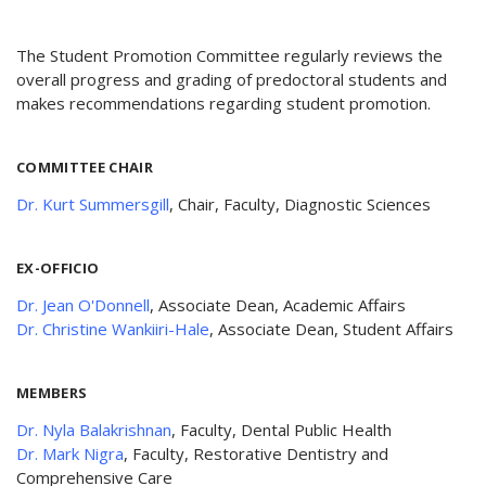
The Student Promotion Committee regularly reviews the
overall progress and grading of predoctoral students and
makes recommendations regarding student promotion.
COMMITTEE CHAIR
Dr. Kurt Summersgill
, Chair, Faculty, Diagnostic Sciences
EX-OFFICIO
Dr. Jean O'Donnell
, Associate Dean, Academic Affairs
Dr. Christine Wankiiri-Hale
, Associate Dean, Student Affairs
MEMBERS
Dr. Nyla Balakrishnan
, Faculty, Dental Public Health
Dr. Mark Nigra
, Faculty, Restorative Dentistry and
Comprehensive Care