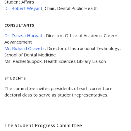
Student Affairs
Dr. Robert Weyant
, Chair, Dental Public Health;
CONSULTANTS
Dr. Zsuzsa Horvath
, Director, Office of Academic Career
Advancement
Mr. Richard Oravetz
, Director of Instructional Technology,
School of Dental Medicine
Ms. Rachel Suppok, Health Sciences Library Liaison
STUDENTS
The committee invites presidents of each current pre-
doctoral class to serve as student representatives.
The Student Progress Committee