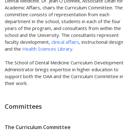
Dental Medicine. Dr. Jean O’Donnell, Associate Dean for
Academic Affairs, chairs the Curriculum Committee. The
committee consists of representation from each
department in the school, students in each of the four
years of the program, and consultants from within the
school and the University. The consultants represent
faculty development,
clinical affairs
, instructional design
and the
Health Sciences Library
.
The School of Dental Medicine Curriculum Development
Administrator brings expertise in higher education to
support both the OAA and the Curriculum Committee in
their work.
Committees
The Curriculum Committee