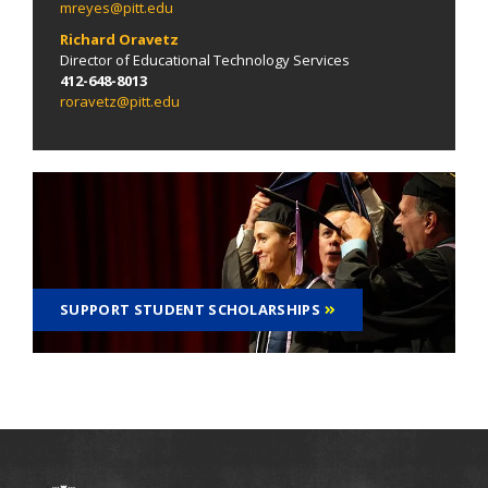
mreyes@pitt.edu
Richard Oravetz
Director of Educational Technology Services
412-648-8013
roravetz@pitt.edu
SUPPORT STUDENT SCHOLARSHIPS