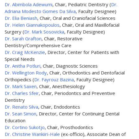
Dr. Abimbola Adewumi
, Chair, Pediatric Dentistry (
Dr.
Adriana Modesto Gomes Da Silva
, Faculty Designee)
Dr. Elia Beniash
, Chair, Oral and Craniofacial Sciences
Dr. Helen Giannakopoulos
, Chair, Oral and Maxillofacial
Surgery (
Dr. Mark Sosovicka
, Faculty Designee)
Dr. Sarah Grafton
, Chair, Restorative
Dentistry/Comprehensive Care
Dr. Craig McKenzie
, Director, Center for Patients with
Special Needs
Dr. Anitha Potluri
, Chair, Diagnostic Sciences
Dr. Wellington Rody
, Chair, Orthodontics and Dentofacial
Orthopedics (
Dr. Fayrouz Bazina
, Faculty Designee)
Dr. Mark Saxen
, Chair, Anesthesiology
Dr. Charles Sfeir
, Chair, Periodontics and Preventive
Dentistry
Dr. Renato Silva
, Chair, Endodontics
Dr. Sean Simon
, Director, Center for Continuing Dental
Education
Dr. Cortino Sukotjo
, Chair, Prosthodontics
Dr. Christine Wankiiri-Hale
(ex-officio), Associate Dean of