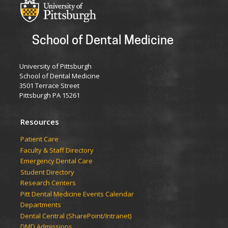
School of Dental Medicine
University of Pittsburgh
School of Dental Medicine
3501 Terrace Street
Pittsburgh PA 15261
Resources
Patient Care
Faculty & Staff Directory
Emergency Dental Care
Student Directory
Research Centers
Pitt Dental Medicine Events Calendar
Departments
Dental Central (SharePoint/Intranet)
DMD Admissions