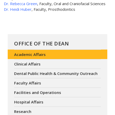
Dr. Rebecca Green
, Faculty, Oral and Craniofacial Sciences
Dr. Heidi Huber
, Faculty, Prosthodontics
OFFICE OF THE DEAN
Academic Affairs
Clinical Affairs
Dental Public Health & Community Outreach
Faculty Affairs
Facilities and Operations
Hospital Affairs
Research