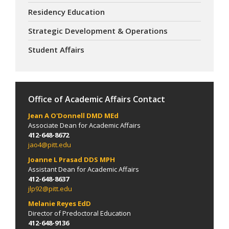
Residency Education
Strategic Development & Operations
Student Affairs
Office of Academic Affairs Contact
Jean A O'Donnell DMD MEd
Associate Dean for Academic Affairs
412-648-8672
jao4@pitt.edu
Joanne L Prasad DDS MPH
Assistant Dean for Academic Affairs
412-648-8637
jlp92@pitt.edu
Melanie Reyes
EdD
Director of Predoctoral Education
412-648-9136