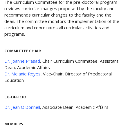
The Curriculum Committee for the pre-doctoral program
reviews curricular changes proposed by the faculty and
recommends curricular changes to the faculty and the
dean. The committee monitors the implementation of the
curriculum and coordinates all curricular activities and
programs.
COMMITTEE CHAIR
Dr. Joanne Prasad
, Chair Curriculum Committee, Assistant
Dean, Academic Affairs
Dr. Melanie Reyes
, Vice-Chair, Director of Predoctoral
Education
EX-OFFICIO
Dr. Jean O'Donnell
, Associate Dean, Academic Affairs
MEMBERS