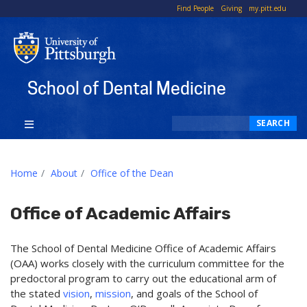
To
Find People
Giving
my.pitt.edu
Li
School of Dental Medicine
Search
SEARCH
Home
About
Office of the Dean
Office of Academic Affairs
The School of Dental Medicine Office of Academic Affairs
(OAA) works closely with the curriculum committee for the
predoctoral program to carry out the educational arm of
the stated
vision
,
mission
, and goals of the School of