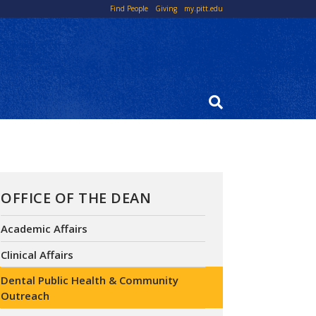
Top
Find People
Giving
my.pitt.edu
Links
OFFICE OF THE DEAN
Academic Affairs
Clinical Affairs
Dental Public Health & Community
Outreach