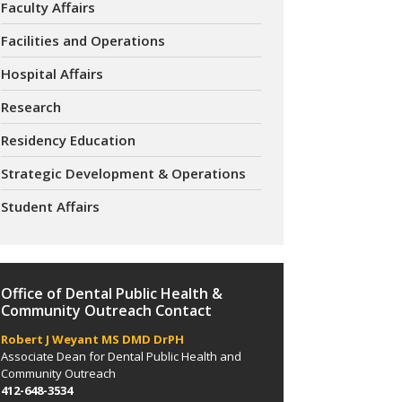
Faculty Affairs
Facilities and Operations
Hospital Affairs
Research
Residency Education
Strategic Development & Operations
Student Affairs
Office of Dental Public Health &
Community Outreach Contact
Robert J Weyant MS DMD DrPH
Associate Dean for Dental Public Health and
Community Outreach
412-648-3534