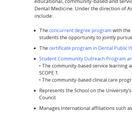
educational, community-based and service-
Dental Medicine. Under the direction of As
include:
The
concurrent degree program
with the 
students the opportunity to jointly pur
The
certificate program in Dental Public 
Student Community Outreach Program an
• The community-based service learning act
SCOPE 1.
• The community-based clinical care prog
Represents the School on the University
Council.
Manages International affiliations such a