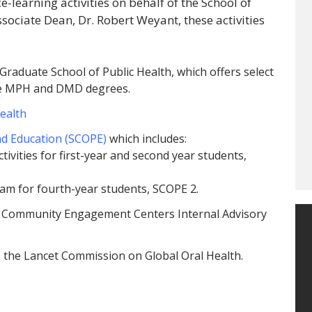
learning activities on behalf of the School of
sociate Dean, Dr. Robert Weyant, these activities
Graduate School of Public Health, which offers select
sue MPH and DMD degrees.
Health
d Education (SCOPE)
which includes:
ivities for first-year and second year students,
ram for fourth-year students, SCOPE 2.
’s Community Engagement Centers Internal Advisory
s the Lancet Commission on Global Oral Health.