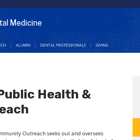
tal Medicine
RCH
ALUMNI
DENTAL PROFESSIONALS
GIVING
Public Health &
each
ommunity Outreach seeks out and oversees