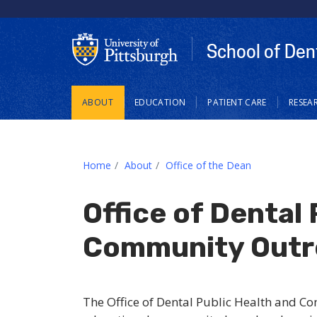
School of Den
Main
ABOUT
EDUCATION
PATIENT CARE
RESEA
navigation
Home
About
Office of the Dean
Office of Dental 
Community Outr
The Office of Dental Public Health and C