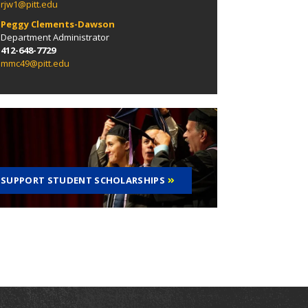
rjw1@pitt.edu
Peggy Clements-Dawson
Department Administrator
412-648-7729
mmc49@pitt.edu
SUPPORT STUDENT SCHOLARSHIPS