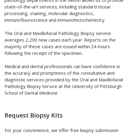
pathology departments in the nation allows us to provide
state-of-the-art services, including standard tissue
processing, staining, molecular diagnostics,
immunofluorescence and immunohistochemistry.
The Oral and Maxillofacial Pathology Biopsy service
averages 2,200 new cases each year. Reports on the
majority of these cases are issued within 24-hours
following the receipt of the specimen.
Medical and dental professionals can have confidence in
the accuracy and promptness of the consultative and
diagnostic services provided by the Oral and Maxillofacial
Pathology Biopsy Service at the University of Pittsburgh
School of Dental Medicine.
Request Biopsy Kits
For your convenience, we offer free biopsy submission