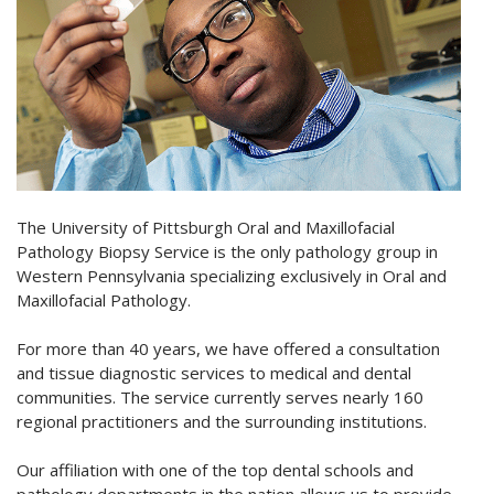
The University of Pittsburgh Oral and Maxillofacial
Pathology Biopsy Service is the only pathology group in
Western Pennsylvania specializing exclusively in Oral and
Maxillofacial Pathology.
For more than 40 years, we have offered a consultation
and tissue diagnostic services to medical and dental
communities. The service currently serves nearly 160
regional practitioners and the surrounding institutions.
Our affiliation with one of the top dental schools and