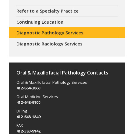
Refer to a Specialty Practice
Continuing Education
Diagnostic Pathology Services
Diagnostic Radiology Services
Oral & Maxillofacial Pathology Contacts
Oral & Maxillofacial Pathology Services
412-864-3860
Oral Medicine Services
412-648-9100
Billing
412-648-1849
FAX
412-383-9142