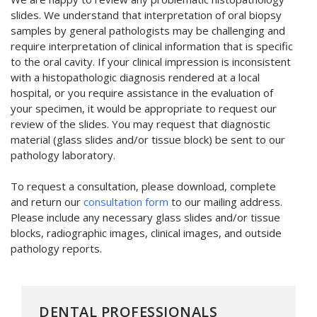
slides. We understand that interpretation of oral biopsy
samples by general pathologists may be challenging and
require interpretation of clinical information that is specific
to the oral cavity. If your clinical impression is inconsistent
with a histopathologic diagnosis rendered at a local
hospital, or you require assistance in the evaluation of
your specimen, it would be appropriate to request our
review of the slides. You may request that diagnostic
material (glass slides and/or tissue block) be sent to our
pathology laboratory.
To request a consultation, please download, complete
and return our
consultation form
to our mailing address.
Please include any necessary glass slides and/or tissue
blocks, radiographic images, clinical images, and outside
pathology reports.
DENTAL PROFESSIONALS