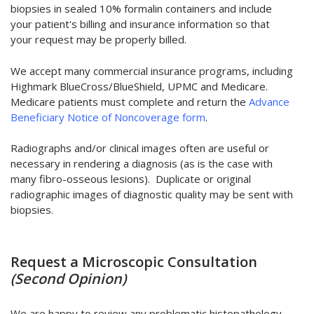
biopsies in sealed 10% formalin containers and include
your patient's billing and insurance information so that
your request may be properly billed.
We accept many commercial insurance programs, including
Highmark BlueCross/BlueShield, UPMC and Medicare.
Medicare patients must complete and return the
Advance
Beneficiary Notice of Noncoverage form
.
Radiographs and/or clinical images often are useful or
necessary in rendering a diagnosis (as is the case with
many fibro-osseous lesions). Duplicate or original
radiographic images of diagnostic quality may be sent with
biopsies.
Request a Microscopic Consultation
(Second Opinion)
We are happy to review any problematic histopathology