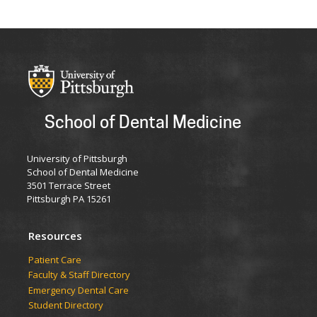
School of Dental Medicine
University of Pittsburgh
School of Dental Medicine
3501 Terrace Street
Pittsburgh PA 15261
Resources
Patient Care
Faculty & Staff Directory
Emergency Dental Care
Student Directory