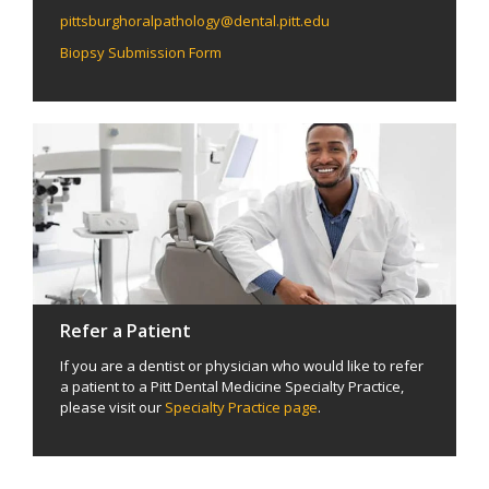
pittsburghoralpathology@dental.pitt.edu
Biopsy Submission Form
Refer a Patient
If you are a dentist or physician who would like to refer
a patient to a Pitt Dental Medicine Specialty Practice,
please visit our
Specialty Practice page
.