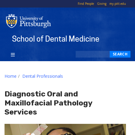
To
Find People
Giving
my.pitt.edu
Li
School of Dental Medicine
Search
SEARCH
Home
Dental Professionals
Diagnostic Oral and
Maxillofacial Pathology
Services