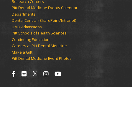
Research Centers
Pitt Dental Medicine Events Calendar
Departments
Dental Central (SharePoint/Intranet)
DMD Admissions
Pitt Schools of Health Sciences
Continuing Education
Careers at Pitt Dental Medicine
Make a Gift
Pitt Dental Medicine Event Photos