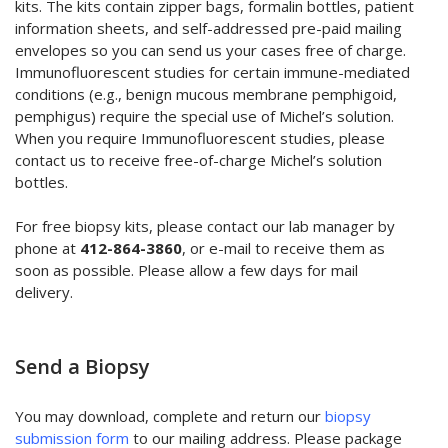
kits. The kits contain zipper bags, formalin bottles, patient
information sheets, and self-addressed pre-paid mailing
envelopes so you can send us your cases free of charge.
Immunofluorescent studies for certain immune-mediated
conditions (e.g., benign mucous membrane pemphigoid,
pemphigus) require the special use of Michel’s solution.
When you require Immunofluorescent studies, please
contact us to receive free-of-charge Michel’s solution
bottles.
For free biopsy kits, please contact our lab manager by
phone at
412-864-3860
, or e-mail to receive them as
soon as possible. Please allow a few days for mail
delivery.
Send a Biopsy
You may download, complete and return our
biopsy
submission form
to our mailing address. Please package