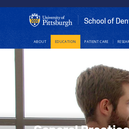
School of Den
Main
ABOUT
EDUCATION
PATIENT CARE
RESEA
navigation