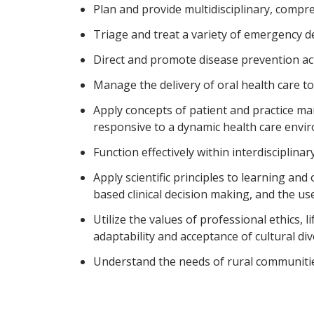
Plan and provide multidisciplinary, compreh
Triage and treat a variety of emergency de
Direct and promote disease prevention acti
Manage the delivery of oral health care to
Apply concepts of patient and practice m
responsive to a dynamic health care envi
Function effectively within interdisciplina
Apply scientific principles to learning and 
based clinical decision making, and the u
Utilize the values of professional ethics, 
adaptability and acceptance of cultural div
Understand the needs of rural communitie