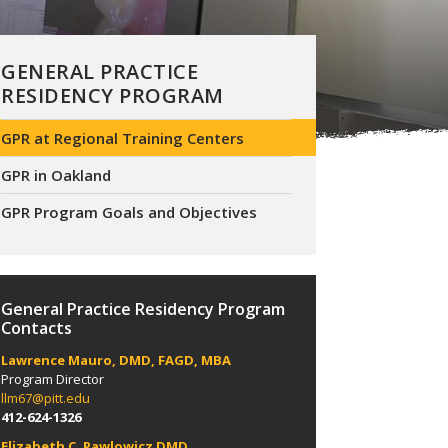
GENERAL PRACTICE
RESIDENCY PROGRAM
GPR at Regional Training Centers
GPR in Oakland
GPR Program Goals and Objectives
General Practice Residency Program
Contacts
Lawrence Mauro, DMD, FAGD, MBA
Program Director
llm67@pitt.edu
412-624-1326
Elizabeth C. Pawlowicz DMD