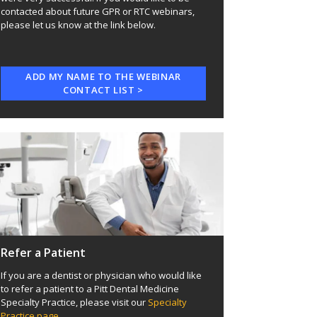
contacted about future GPR or RTC webinars,
please let us know at the link below.
ADD MY NAME TO THE WEBINAR
CONTACT LIST >
Refer a Patient
If you are a dentist or physician who would like
to refer a patient to a Pitt Dental Medicine
Specialty Practice, please visit our
Specialty
Practice page
.