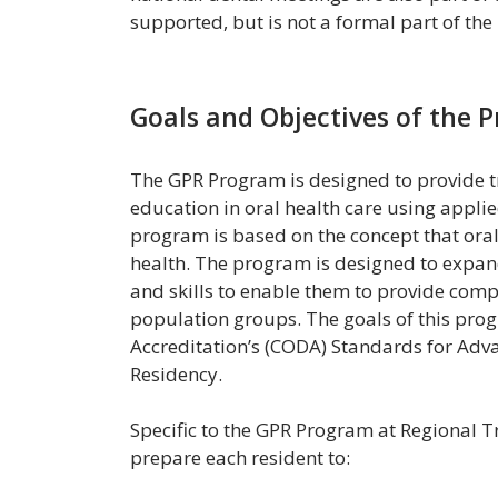
supported, but is not a formal part of th
Goals and Objectives of the 
The GPR Program is designed to provide tr
education in oral health care using applie
program is based on the concept that oral h
health. The program is designed to expan
and skills to enable them to provide comp
population groups. The goals of this pro
Accreditation’s (CODA) Standards for Adv
Residency.
Specific to the GPR Program at Regional T
prepare each resident to: