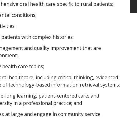
ensive oral health care specific to rural patients;
ntal conditions;
vities;
 patients with complex histories;
anagement and quality improvement that are
ronment;
ry health care teams;
oral healthcare, including critical thinking, evidenced-
se of technology-based information retrieval systems;
life-long learning, patient-centered care, and
ersity in a professional practice; and
s at large and engage in community service.