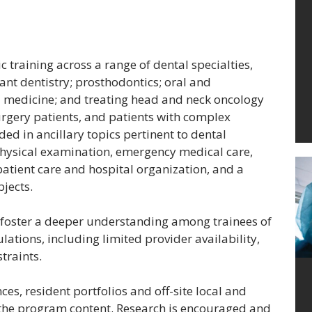
 training across a range of dental specialties,
ant dentistry; prosthodontics; oral and
l medicine; and treating head and neck oncology
urgery patients, and patients with complex
ided in ancillary topics pertinent to dental
physical examination, emergency medical care,
patient care and hospital organization, and a
bjects.
l foster a deeper understanding among trainees of
ations, including limited provider availability,
traints.
es, resident portfolios and off-site local and
f the program content. Research is encouraged and