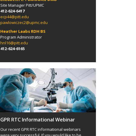
Site Manager
Pitt/
UPMC
412-624-6417
ecp44@pitt.edu
pawlowiczec2@upmc.edu
Heather Laabs RDH BS
Program Administrator
hnl16@pitt.edu
412-624-6165
GPR RTC Informational Webinar
Our recent GPR RTC informational webinars
were very successful. If you would like to be