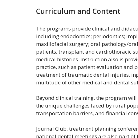
Curriculum and Content
The programs provide clinical and didactic
including endodontics; periodontics; impl
maxillofacial surgery; oral pathology/ora
patients, transplant and cardiothoracic s
medical histories. Instruction also is prov
practice, such as patient evaluation and 
treatment of traumatic dental injuries, in
multitude of other medical and dental su
Beyond clinical training, the program wil
the unique challenges faced by rural popul
transportation barriers, and financial cons
Journal Club, treatment planning conferenc
national dental meetings are also part o