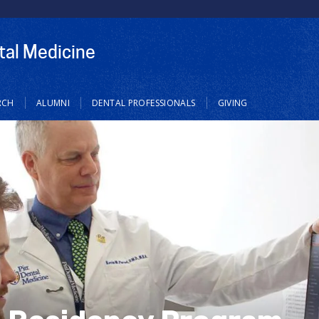
tal Medicine
RCH
ALUMNI
DENTAL PROFESSIONALS
GIVING