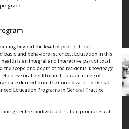
e program.
Program
aining beyond the level of pre-doctoral
d basic and behavioral sciences. Education in this
ealth is an integral and interactive part of total
d the scope and depth of the residents’ knowledge
rehensive oral health care to a wide range of
gram are derived from the Commission on Dental
anced Education Programs in General Practice
raining Centers, individual location programs will