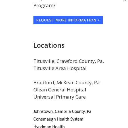
Program?
REQUEST MORE INFORMATION >
Locations
Titusville, Crawford County, Pa.
Titusville Area Hospital
Bradford, McKean County, Pa.
Olean General Hospital
Universal Primary Care
Johnstown, Cambria County, Pa
Conemaugh Health System
Hyndman Health