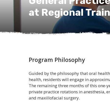
General Practic
at Regional Trai
Program Philosophy
Guided by the philosophy that oral health i
health, residents will engage in approxim
The remaining three months of this one-y
private practice rotations in anesthesia,
and maxillofacial surgery.