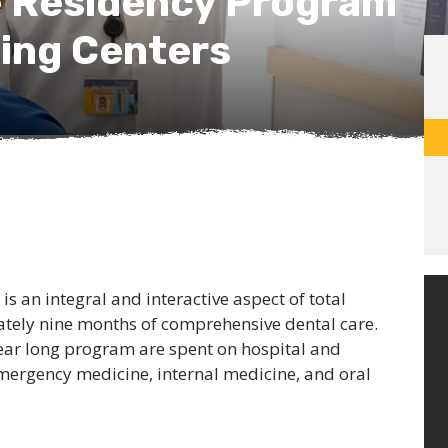
e Residency Program
ning Centers
s an integral and interactive aspect of total
ately nine months of comprehensive dental care.
ear long program are spent on hospital and
 emergency medicine, internal medicine, and oral