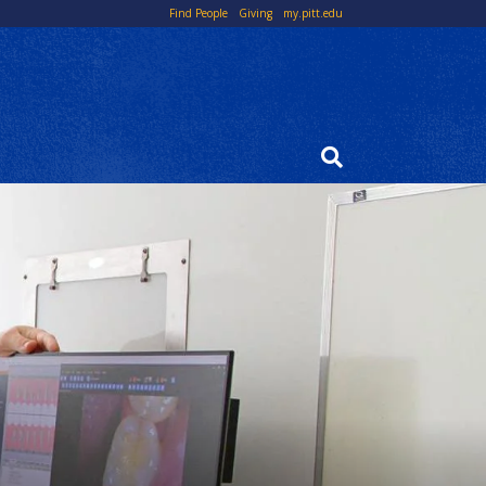
Top
Find People
Giving
my.pitt.edu
Links