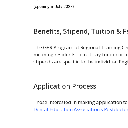
(opening in July 2027)
Benefits, Stipend, Tuition & F
The GPR Program at Regional Training Cen
meaning residents do not pay tuition or fe
stipends are specific to the individual Re
Application Process
Those interested in making application t
Dental Education Association’s Postdoctor