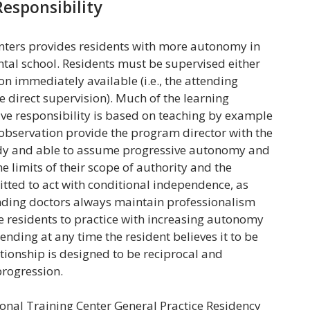
esponsibility
nters provides residents with more autonomy in
ntal school. Residents must be supervised either
ion immediately available (i.e., the attending
e direct supervision). Much of the learning
ve responsibility is based on teaching by example
observation provide the program director with the
ready and able to assume progressive autonomy and
e limits of their scope of authority and the
tted to act with conditional independence, as
tending doctors always maintain professionalism
ge residents to practice with increasing autonomy
ending at any time the resident believes it to be
lationship is designed to be reciprocal and
progression.
nal Training Center General Practice Residency