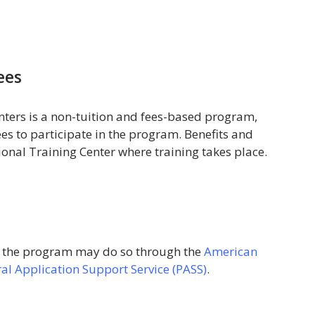
ees
ters is a non-tuition and fees-based program,
es to participate in the program. Benefits and
gional Training Center where training takes place.
o the program may do so through the
American
al Application Support Service (PASS)
.