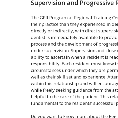
Supervision and Progressive R
The GPR Program at Regional Training Ce
their practice than they experienced in de
directly or indirectly, with direct supervis
dentist is immediately available to provid
process and the development of progressi
under supervision. Supervision and close 
ability to ascertain when a resident is 
responsibility. Each resident must know th
circumstances under which they are permi
well as their skill set and experience. At
within this relationship and will encoura
while freely seeking guidance from the att
helpful to the care of the patient. This re
fundamental to the residents’ successful 
Do you want to know more about the Regio