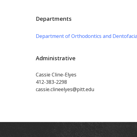
Departments
Department of Orthodontics and Dentofacia
Administrative
Cassie Cline-Elyes
412-383-2298
cassie.clineelyes@pitt.edu