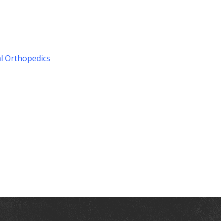
l Orthopedics