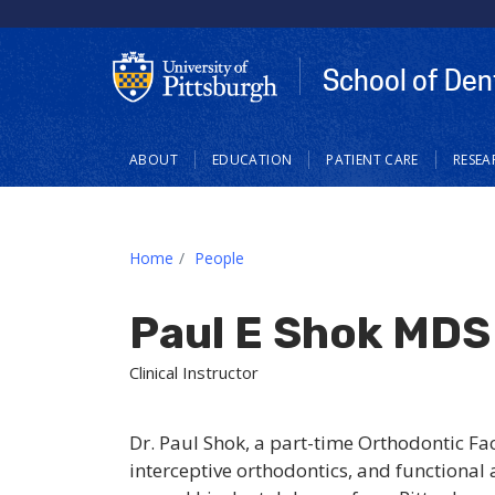
School of Den
Main
ABOUT
EDUCATION
PATIENT CARE
RESEA
navigation
Home
People
Paul E Shok MDS
Clinical Instructor
Dr. Paul Shok, a part-time Orthodontic Fac
interceptive orthodontics, and functional