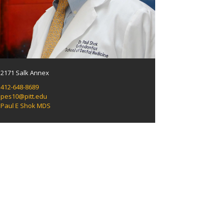
2171 Salk Annex
412-648-8689
pes10@pitt.edu
Paul E Shok MDS