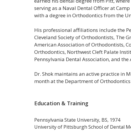
earned his dental degree from Pitt, where
serving as a Naval Dental Officer at Camp
with a degree in Orthodontics from the Uni
His professional affiliations include the 
Cleveland
Society
of
Orthodontists,
The
Gr
American Association of
Orthodontists,
Co
Orthodontics, Northwest Cleft Palate Instit
Pennsylvania Dental Association, and the
Dr. Shok maintains an active practice in M
month at the Department of Orthodontics 
Education & Training
Pennsylvania State University, BS, 1974
University of Pittsburgh School of Dental 