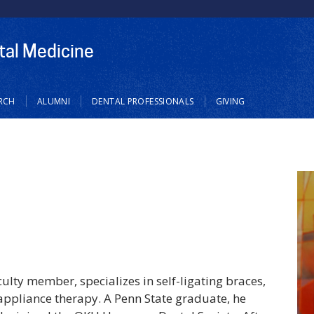
tal Medicine
RCH
ALUMNI
DENTAL PROFESSIONALS
GIVING
ulty member, specializes in self-ligating braces,
 appliance therapy. A Penn State graduate, he