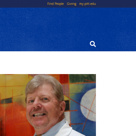
Top
Find People
Giving
my.pitt.edu
Links