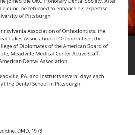
 he joined the OKU Honorary Dental Society. After
 Lejeune, he returned to enhance his expertise
versity of Pittsburgh.
Pennsylvania Association of
Orthodontists,
the
eat
Lakes Association
of
Orthodontists,
the
llege of Diplomates of the American Board of
ute, Meadville Medical Center Active Staff,
 American Dental Association.
eadville, PA. and instructs several days each
at the Dental School in
Pittsburgh.
Medicine, DMD, 1978