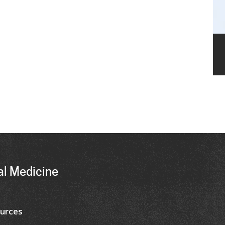
al Medicine
urces