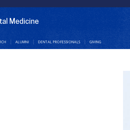
tal Medicine
RCH
ALUMNI
DENTAL PROFESSIONALS
GIVING