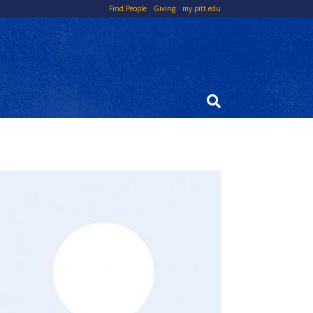
Top
Find People
Giving
my.pitt.edu
Links