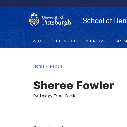
School of Den
Main
ABOUT
EDUCATION
PATIENT CARE
RESEA
navigation
Home
People
Sheree Fowler
Radiology Front Desk