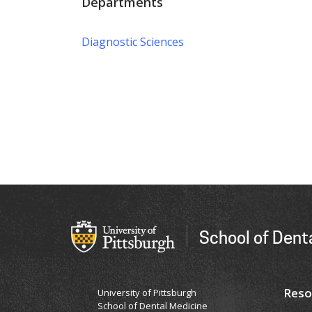
Departments
Diagnostic Sciences
School of Dent
Reso
University of Pittsburgh
School of Dental Medicine