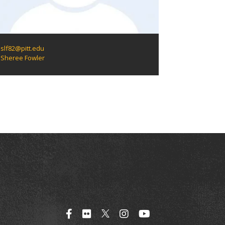
slf82@pitt.edu
Sheree Fowler