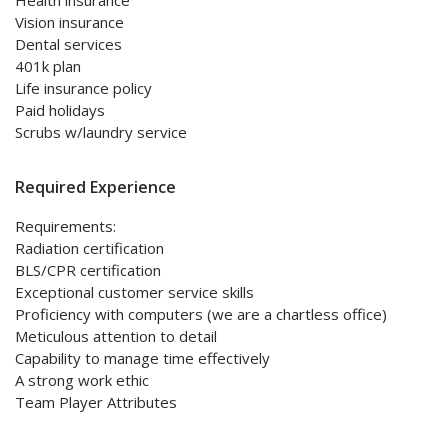
Health insurance
Vision insurance
Dental services
401k plan
Life insurance policy
Paid holidays
Scrubs w/laundry service
Required Experience
Requirements:
Radiation certification
BLS/CPR certification
Exceptional customer service skills
Proficiency with computers (we are a chartless office)
Meticulous attention to detail
Capability to manage time effectively
A strong work ethic
Team Player Attributes