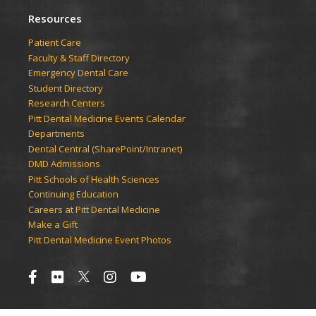
Resources
Patient Care
Faculty & Staff Directory
Emergency Dental Care
Student Directory
Research Centers
Pitt Dental Medicine Events Calendar
Departments
Dental Central (SharePoint/Intranet)
DMD Admissions
Pitt Schools of Health Sciences
Continuing Education
Careers at Pitt Dental Medicine
Make a Gift
Pitt Dental Medicine Event Photos