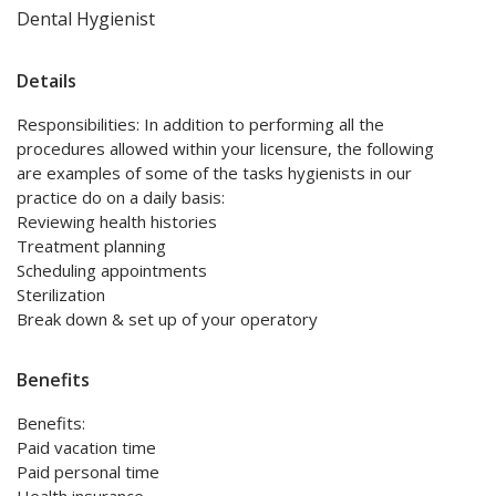
Dental Hygienist
Details
Responsibilities: In addition to performing all the
procedures allowed within your licensure, the following
are examples of some of the tasks hygienists in our
practice do on a daily basis:
Reviewing health histories
Treatment planning
Scheduling appointments
Sterilization
Break down & set up of your operatory
Benefits
Benefits:
Paid vacation time
Paid personal time