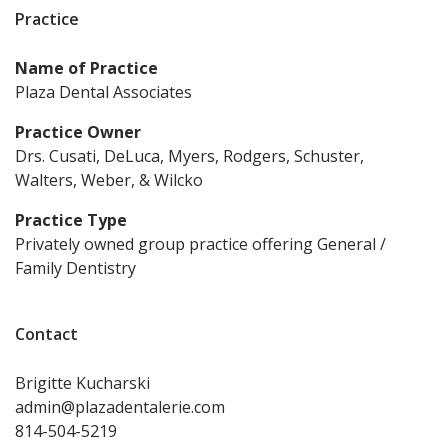
Practice
Name of Practice
Plaza Dental Associates
Practice Owner
Drs. Cusati, DeLuca, Myers, Rodgers, Schuster,
Walters, Weber, & Wilcko
Practice Type
Privately owned group practice offering General /
Family Dentistry
Contact
Brigitte
Kucharski
admin@plazadentalerie.com
814-504-5219