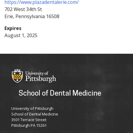
https://www.plazadentalerie.com/
702 West 34th St
Erie
Pennsylvania
16508
Expires
August 1, 2025
School of Dental Medicine
University of Pittsburgh
School of Dental Medicine
3501 Terrace Street
Pittsburgh PA 15261