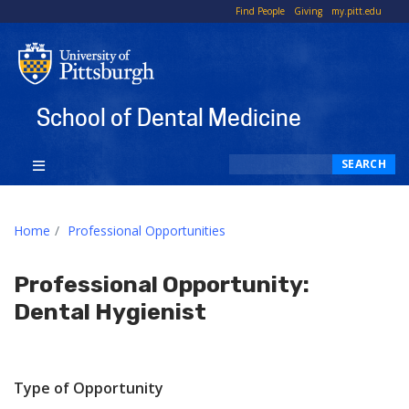
To
Find People
Giving
my.pitt.edu
Li
School of Dental Medicine
Search
SEARCH
Home
Professional Opportunities
Professional Opportunity:
Dental Hygienist
Type of Opportunity