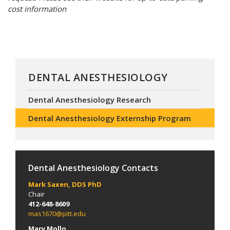
cost information
DENTAL ANESTHESIOLOGY
Dental Anesthesiology Research
Dental Anesthesiology Externship Program
Dental Anesthesiology Contacts
Mark Saxen, DDS PhD
Chair
412-648-8609
mas1670@pitt.edu
Mary Mollo