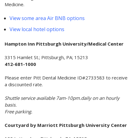
Medicine.
View some area Air BNB options
View local hotel options
Hampton Inn Pittsburgh University/Medical Center
3315 Hamlet St.; Pittsburgh, PA; 15213
412-681-1000
Please enter Pitt Dental Medicine ID#2733583 to receive
a discounted rate.
Shuttle service available 7am-10pm.daily on an hourly
basis.
Free parking.
Courtyard by Marriott Pittsburgh University Center