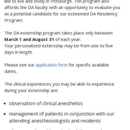
like to live and study in Pittsburgh. The program also
affords the DA faculty with an opportunity to evaluate you
as a potential candidate for our esteemed DA Residency
Program.
The DA externship program takes place only between
March 1 and August 31
of each year.
Your personalized externship may be from one to five
days in length.
Please see our
application form
for specific available
dates.
The clinical experiences you may be able to experience
during your externship are:
observation of clinical anesthetics
management of patients in conjunction with our
attending anesthesiologists and residents