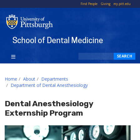
To
Find People
Giving
my.pitt.edu
Li
School of Dental Medicine
Search
SEARCH
Home
About
Departments
Department of Dental Anesthesiology
Dental Anesthesiology
Externship Program