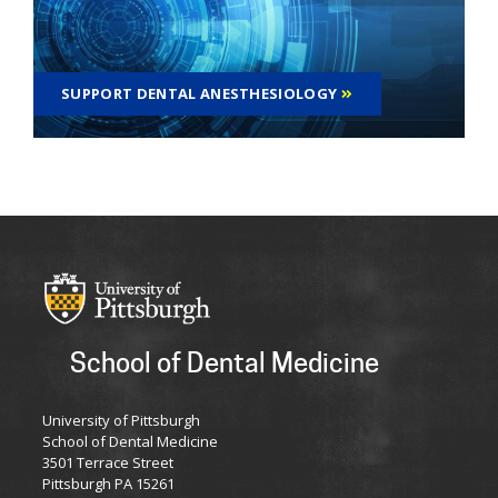
SUPPORT DENTAL ANESTHESIOLOGY
School of Dental Medicine
University of Pittsburgh
School of Dental Medicine
3501 Terrace Street
Pittsburgh PA 15261