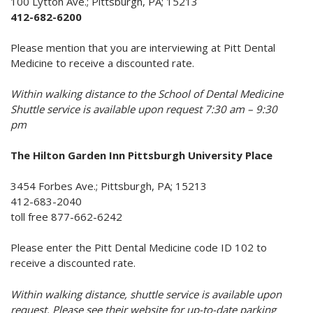
100 Lytton Ave.; Pittsburgh, PA; 15213
412-682-6200
Please mention that you are interviewing at Pitt Dental
Medicine to receive a discounted rate.
Within walking distance to the School of Dental Medicine
Shuttle service is available upon request 7:30 am – 9:30
pm
The Hilton Garden Inn Pittsburgh University Place
3454 Forbes Ave.; Pittsburgh, PA; 15213
412-683-2040
toll free 877-662-6242
Please enter the Pitt Dental Medicine code ID 102 to
receive a discounted rate.
Within walking distance, shuttle service is available upon
request. Please see their website for up-to-date parking