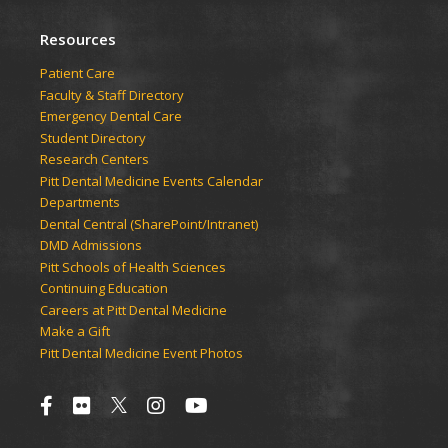
Resources
Patient Care
Faculty & Staff Directory
Emergency Dental Care
Student Directory
Research Centers
Pitt Dental Medicine Events Calendar
Departments
Dental Central (SharePoint/Intranet)
DMD Admissions
Pitt Schools of Health Sciences
Continuing Education
Careers at Pitt Dental Medicine
Make a Gift
Pitt Dental Medicine Event Photos