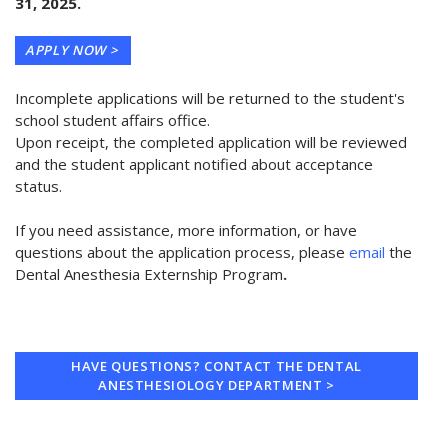
31, 2025.
APPLY NOW >
Incomplete applications will be returned to the student's
school student affairs office.
Upon receipt, the completed application will be reviewed
and the student applicant notified about acceptance
status.
If you need assistance, more information, or have
questions about the application process, please
email
the
Dental Anesthesia Externship Program
.
HAVE QUESTIONS? CONTACT THE DENTAL
ANESTHESIOLOGY DEPARTMENT >