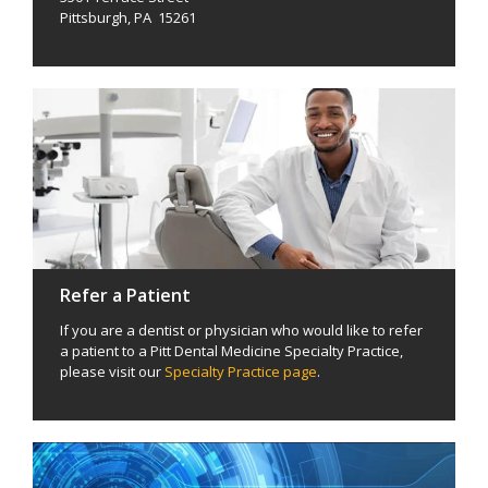
Pittsburgh, PA 15261
Refer a Patient
If you are a dentist or physician who would like to refer
a patient to a Pitt Dental Medicine Specialty Practice,
please visit our
Specialty Practice page
.