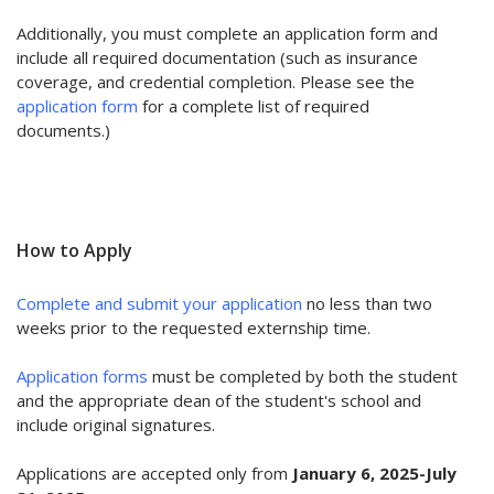
Additionally, you must complete an application form and
include all required documentation (such as insurance
coverage, and credential completion. Please see the
application form
for a complete list of required
documents.)
How to Apply
Complete and
submit your application
no less than two
weeks prior to the requested externship time.
Application forms
must be completed by both the student
and the appropriate dean of the student's school and
include original signatures.
Applications are accepted only from
January 6, 2025-July