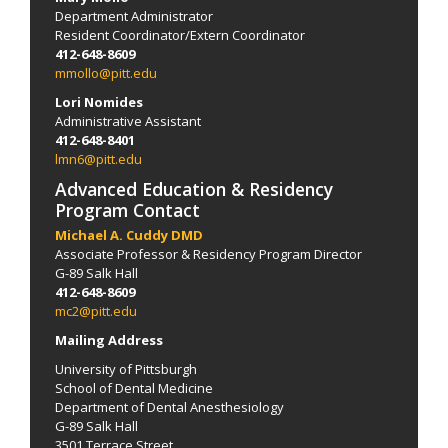
Department Administrator
Resident Coordinator/Extern Coordinator
412-648-8609
mmollo@pitt.edu
Lori Nomides
Administrative Assistant
412-648-8401
lmn6@pitt.edu
Advanced Education & Residency
Program Contact
Michael A. Cuddy DMD
Associate Professor & Residency Program Director
G-89 Salk Hall
412-648-8609
mc2@pitt.edu
Mailing Address
University of Pittsburgh
School of Dental Medicine
Department of Dental Anesthesiology
G-89 Salk Hall
3501 Terrace Street