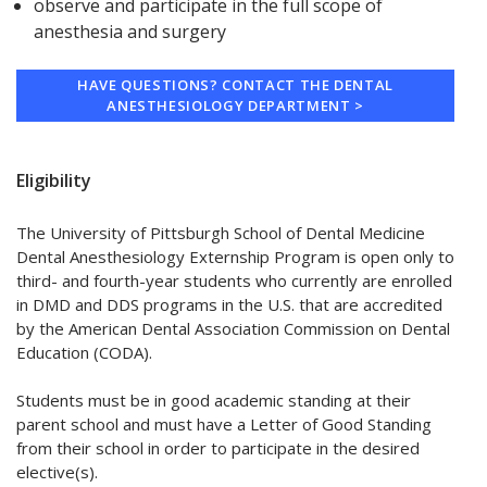
observe and participate in the full scope of
anesthesia and surgery
HAVE QUESTIONS? CONTACT THE DENTAL
ANESTHESIOLOGY DEPARTMENT >
Eligibility
The University of Pittsburgh School of Dental Medicine
Dental Anesthesiology Externship Program is open only to
third- and fourth-year students who currently are enrolled
in DMD and DDS programs in the U.S. that are accredited
by the American Dental Association Commission on Dental
Education (CODA).
Students must be in good academic standing at their
parent school and must have a Letter of Good Standing
from their school in order to participate in the desired
elective(s).