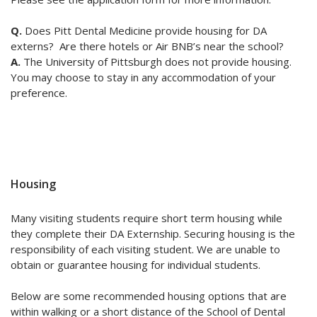
Q.
Does Pitt Dental Medicine provide housing for DA
externs? Are there hotels or Air BNB’s near the school?
A.
The University of Pittsburgh does not provide housing.
You may choose to stay in any accommodation of your
preference.
Housing
Many visiting students require short term housing while
they complete their DA Externship. Securing housing is the
responsibility of each visiting student. We are unable to
obtain or guarantee housing for individual students.
Below are some recommended housing options that are
within walking or a short distance of the School of Dental