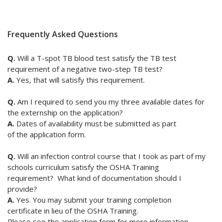
Frequently Asked Questions
Q.
Will
a T-spot TB blood test satisfy the TB test
requirement of a negative two-step TB test?
A.
Yes, that will satisfy this requirement.
Q.
Am I required to send you my three available dates for
the externship on the application?
A.
Dates of availability must be submitted as part
of the application form.
Q.
Will an infection control course that I took as part of my
schools curriculum satisfy the OSHA Training
requirement? What kind of documentation should I
provide?
A.
Yes. You may submit your training completion
certificate in lieu of the OSHA Training.
Please see the application form for more information.