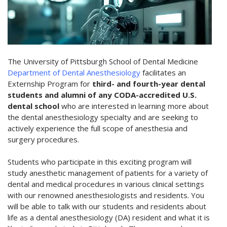
The University of Pittsburgh School of Dental Medicine
Department of Dental Anesthesiology
facilitates an
Externship Program for
third- and fourth-year dental
students and alumni of any CODA-accredited U.S.
dental school
who are interested in learning more about
the dental anesthesiology specialty and are seeking to
actively experience the full scope of anesthesia and
surgery procedures.
Students who participate in this exciting program will
study anesthetic management of patients for a variety of
dental and medical procedures in various clinical settings
with our renowned anesthesiologists and residents. You
will be able to talk with our students and residents about
life as a dental anesthesiology (DA) resident and what it is