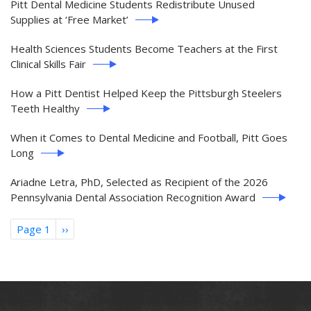
Pitt Dental Medicine Students Redistribute Unused
Supplies at ‘Free Market’
Health Sciences Students Become Teachers at the First
Clinical Skills Fair
How a Pitt Dentist Helped Keep the Pittsburgh Steelers
Teeth Healthy
When it Comes to Dental Medicine and Football, Pitt Goes
Long
Ariadne Letra, PhD, Selected as Recipient of the 2026
Pennsylvania Dental Association Recognition Award
Pagination
Page 1
Next
››
page