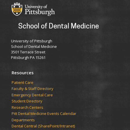
School of Dental Medicine
University of Pittsburgh
School of Dental Medicine
3501 Terrace Street
Pittsburgh PA 15261
Resources
Patient Care
Faculty & Staff Directory
Emergency Dental Care
Student Directory
Research Centers
Pitt Dental Medicine Events Calendar
Departments
Dental Central (SharePoint/Intranet)