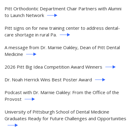
Pitt Orthodontic Department Chair Partners with Alumni
to Launch Network
Pitt signs on for new training center to address dental-
care shortage in rural Pa.
A message from Dr. Marnie Oakley, Dean of Pitt Dental
Medicine
2026 Pitt Big Idea Competition Award Winners
Dr. Noah Herrick Wins Best Poster Award
Podcast with Dr. Marnie Oakley: From the Office of the
Provost
University of Pittsburgh School of Dental Medicine
Graduates Ready for Future Challenges and Opportunities