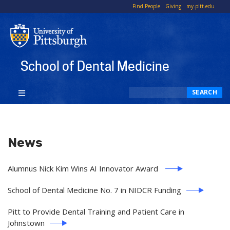
To
Find People
Giving
my.pitt.edu
Li
School of Dental Medicine
Search
SEARCH
News
Alumnus Nick Kim Wins AI Innovator Award
School of Dental Medicine No. 7 in NIDCR Funding
Pitt to Provide Dental Training and Patient Care in
Johnstown