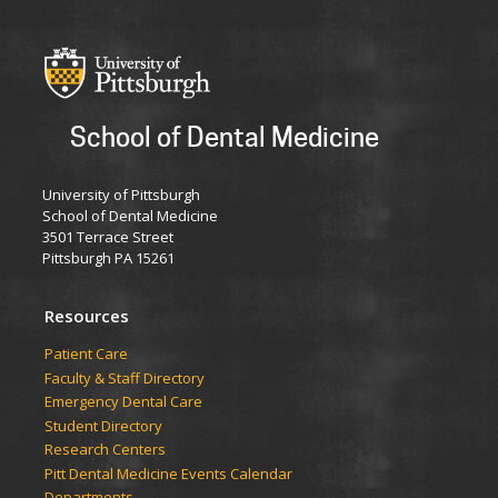
School of Dental Medicine
University of Pittsburgh
School of Dental Medicine
3501 Terrace Street
Pittsburgh PA 15261
Resources
Patient Care
Faculty & Staff Directory
Emergency Dental Care
Student Directory
Research Centers
Pitt Dental Medicine Events Calendar
Departments