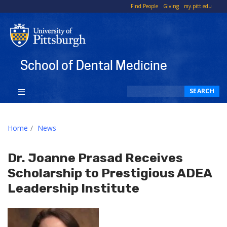
To
Find People
Giving
my.pitt.edu
Li
School of Dental Medicine
Search
SEARCH
Home
News
Dr. Joanne Prasad Receives
Scholarship to Prestigious ADEA
Leadership Institute