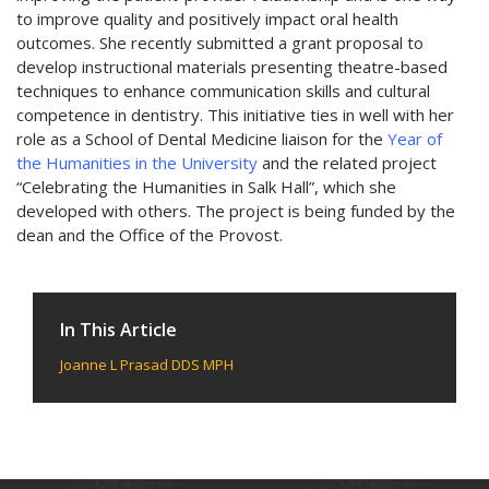
to improve quality and positively impact oral health
outcomes. She recently submitted a grant proposal to
develop instructional materials presenting theatre-based
techniques to enhance communication skills and cultural
competence in dentistry. This initiative ties in well with her
role as a School of Dental Medicine liaison for the
Year of
the Humanities in the University
and the related project
“Celebrating the Humanities in Salk Hall”, which she
developed with others. The project is being funded by the
dean and the Office of the Provost.
In This Article
Joanne L Prasad DDS MPH