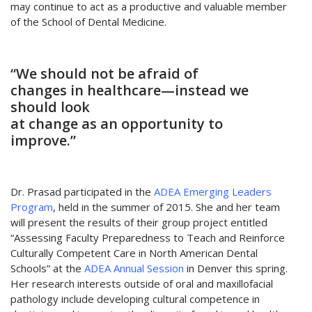
may continue to act as a productive and valuable member
of the School of Dental Medicine.
“We should not be afraid of
changes in healthcare—instead we
should look
at change as an opportunity to
improve.”
Dr. Prasad participated in the
ADEA Emerging Leaders
Program
, held in the summer of 2015. She and her team
will present the results of their group project entitled
“Assessing Faculty Preparedness to Teach and Reinforce
Culturally Competent Care in North American Dental
Schools” at the
ADEA Annual Session
in Denver this spring.
Her research interests outside of oral and maxillofacial
pathology include developing cultural competence in