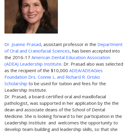
Dr. Joanne Prasad
, assistant professor in the
Department
of Oral and Craniofacial Sciences
, has been accepted into
the 2016-17
American Dental Education Association
(ADEA) Leadership Institute
. Dr. Prasad also was selected
as the recipient of the $10,000
ADEA/ADEAGies
Foundation Drs. Connie L. and Richard R. Drisko
Scholarship
to be used for tuition and fees for the
Leadership Institute.
Dr. Prasad, a board-certified oral and maxillofacial
pathologist, was supported in her application by the the
dean and associate deans of the School of Dental
Medicine. She is looking forward to her participation in the
Leadership Institute and welcomes the opportunity to
develop team-building and leadership skills, so that she