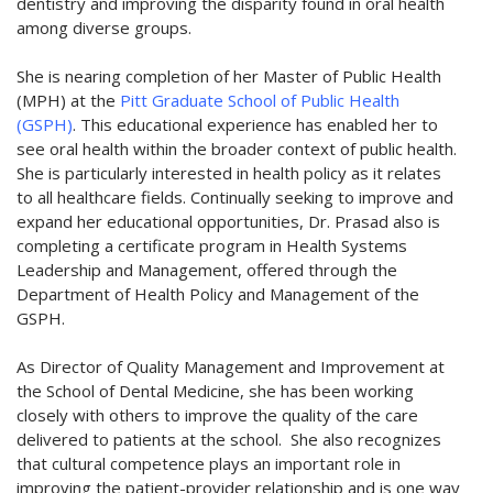
dentistry and improving the disparity found in oral health
among diverse groups.
She is nearing completion of her Master of Public Health
(MPH) at the
Pitt Graduate School of Public Health
(GSPH)
. This educational experience has enabled her to
see oral health within the broader context of public health.
She is particularly interested in health policy as it relates
to all healthcare fields. Continually seeking to improve and
expand her educational opportunities, Dr. Prasad also is
completing a certificate program in Health Systems
Leadership and Management, offered through the
Department of Health Policy and Management of the
GSPH.
As Director of Quality Management and Improvement at
the School of Dental Medicine, she has been working
closely with others to improve the quality of the care
delivered to patients at the school. She also recognizes
that cultural competence plays an important role in
improving the patient-provider relationship and is one way