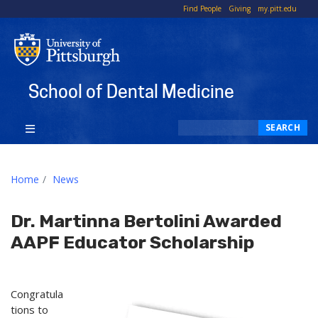
To
Find People
Giving
my.pitt.edu
Li
School of Dental Medicine
Search
SEARCH
Home
News
Dr. Martinna Bertolini Awarded
AAPF Educator Scholarship
Congratula
tions to