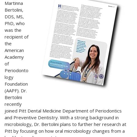
Martinna
Bertolini,
DDS, MS,
PhD, who
was the
recipient of
the
American
Academy
of
Periodonto
logy
Foundation
(AAPF). Dr.
Bertolini
recently
joined Pitt Dental Medicine Department of Periodontics
and Preventive Dentistry. With a strong background in
microbiology, Dr. Bertolini plans to further her research at
Pitt by focusing on how oral microbiology changes from a