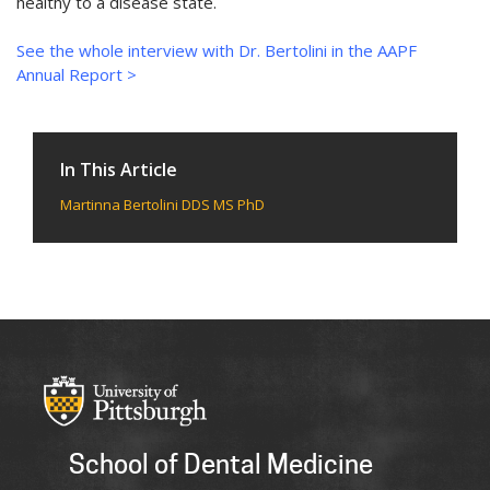
healthy to a disease state.
See the whole interview with Dr. Bertolini in the AAPF
Annual Report >
In This Article
Martinna Bertolini DDS MS PhD
School of Dental Medicine