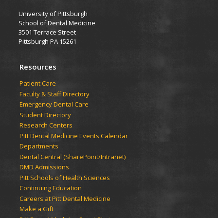
University of Pittsburgh
School of Dental Medicine
3501 Terrace Street
Pittsburgh PA 15261
Resources
Patient Care
Faculty & Staff Directory
Emergency Dental Care
Student Directory
Research Centers
Pitt Dental Medicine Events Calendar
Departments
Dental Central (SharePoint/Intranet)
DMD Admissions
Pitt Schools of Health Sciences
Continuing Education
Careers at Pitt Dental Medicine
Make a Gift