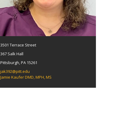
3501 Terrace Street
367 Salk Hall
Pittsburgh, PA 15261
jak392@pitt.edu
Jamie Kaufer DMD, MPH, MS