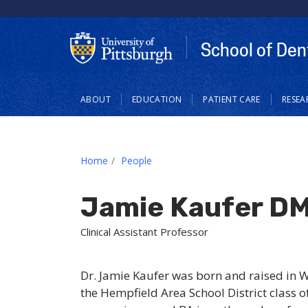
School of Den
Main
ABOUT
EDUCATION
PATIENT CARE
RESEA
navigation
Home
People
Jamie Kaufer D
Clinical Assistant Professor
Dr. Jamie Kaufer was born and raised in 
the Hempfield Area School District class o