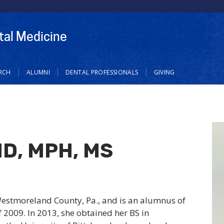
tal Medicine
RCH
ALUMNI
DENTAL PROFESSIONALS
GIVING
MD, MPH, MS
Westmoreland County, Pa., and is an alumnus of
f 2009. In 2013, she obtained her BS in