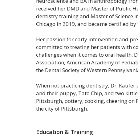
neuroscience and BA in anthropology from 
received her DMD and Master of Public He
dentistry training and Master of Science in 
Chicago in 2019, and became certified by 
Her passion for early intervention and prev
committed to treating her patients with c
challenges when it comes to oral health. 
Association, American Academy of Pediatri
the Dental Society of Western Pennsylvani
When not practicing dentistry, Dr. Kaufer
and their puppy, Tato Chip, and two kittie
Pittsburgh, pottery, cooking, cheering on 
the city of Pittsburgh.
Education & Training