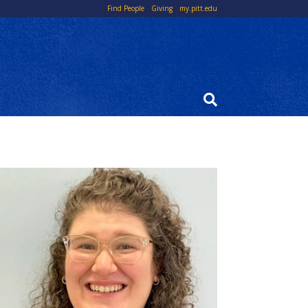
Top
Find People
Giving
my.pitt.edu
Links