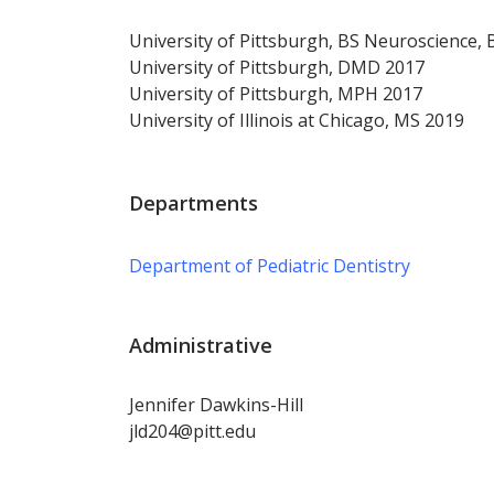
University of Pittsburgh, BS Neuroscience,
University of Pittsburgh, DMD 2017
University of Pittsburgh, MPH 2017
University of Illinois at Chicago, MS 2019
Departments
Department of Pediatric Dentistry
Administrative
Jennifer Dawkins-Hill
jld204@pitt.edu