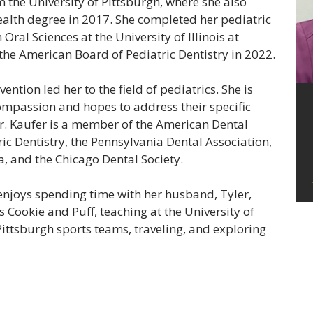
the University of Pittsburgh, where she also
alth degree in 2017. She completed her pediatric
Oral Sciences at the University of Illinois at
the American Board of Pediatric Dentistry in 2022.
ention led her to the field of pediatrics. She is
ompassion and hopes to address their specific
Dr. Kaufer is a member of the American Dental
c Dentistry, the Pennsylvania Dental Association,
a, and the Chicago Dental Society.
 enjoys spending time with her husband, Tyler,
s Cookie and Puff, teaching at the University of
Pittsburgh sports teams, traveling, and exploring