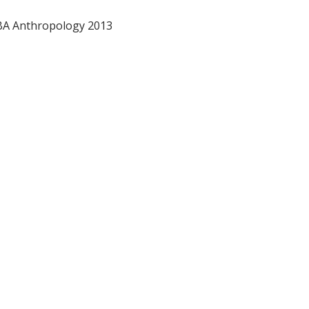
 BA Anthropology 2013