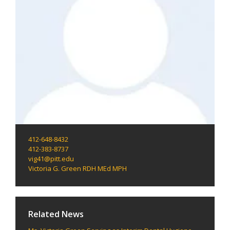
412-648-8432
412-383-8737
vig41@pitt.edu
Victoria G. Green RDH MEd MPH
Related News