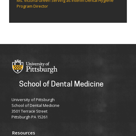
Ms. Victoria Green Serving as Interim Dental Hygiene
Program Director
School of Dental Medicine
University of Pittsburgh
School of Dental Medicine
3501 Terrace Street
Pittsburgh PA 15261
Resources