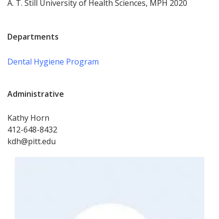
A. T. Still University of Health Sciences, MPH 2020
Departments
Dental Hygiene Program
Administrative
Kathy Horn
412-648-8432
kdh@pitt.edu