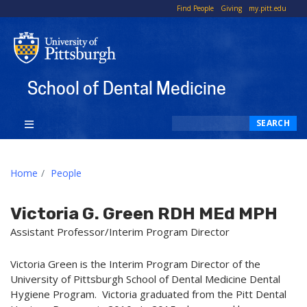
To
Find People
Giving
my.pitt.edu
Li
School of Dental Medicine
Search
SEARCH
Home
People
Victoria G. Green RDH MEd MPH
Assistant Professor/Interim Program Director
Victoria Green is the Interim Program Director of the
University of Pittsburgh School of Dental Medicine Dental
Hygiene Program. Victoria graduated from the Pitt Dental