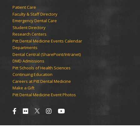
Patient Care
Faculty & Staff Directory
Emergency Dental Care
Student Directory
Research Centers
Pitt Dental Medicine Events Calendar
Departments
Dental Central (SharePoint/Intranet)
DMD Admissions
Pitt Schools of Health Sciences
Continuing Education
Careers at Pitt Dental Medicine
Make a Gift
Pitt Dental Medicine Event Photos