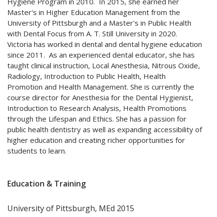
Hygiene Program in 2010. In 2015, she earned her
Master's in Higher Education Management from the
University of Pittsburgh and a Master's in Public Health
with Dental Focus from A. T. Still University in 2020.
Victoria has worked in dental and dental hygiene education
since 2011. As an experienced dental educator, she has
taught clinical instruction, Local Anesthesia, Nitrous Oxide,
Radiology, Introduction to Public Health, Health
Promotion and Health Management. She is currently the
course director for Anesthesia for the Dental Hygienist,
Introduction to Research Analysis, Health Promotions
through the Lifespan and Ethics. She has a passion for
public health dentistry as well as expanding accessibility of
higher education and creating richer opportunities for
students to learn.
Education & Training
University of Pittsburgh, MEd 2015