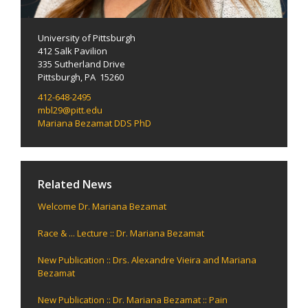
University of Pittsburgh
412 Salk Pavilion
335 Sutherland Drive
Pittsburgh, PA 15260
412-648-2495
mbl29@pitt.edu
Mariana Bezamat DDS PhD
Related News
Welcome Dr. Mariana Bezamat
Race & ... Lecture :: Dr. Mariana Bezamat
New Publication :: Drs. Alexandre Vieira and Mariana
Bezamat
New Publication :: Dr. Mariana Bezamat :: Pain