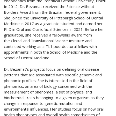
endodontics from the Pontifical Catholic University, Brazil.
In 2012, Dr. Bezamat received the Science without
Borders Award from the Brazilian federal government.
She joined the University of Pittsburgh School of Dental
Medicine in 2017 as a graduate student and earned her
PhD in Oral and Craniofacial Sciences in 2021. Before her
graduation, she received a fellowship award from
the Clinical and Translational Science Institute and
continued working as a TL1 postdoctoral fellow with
appointments in both the School of Medicine and the
School of Dental Medicine.
Dr. Bezamat’s projects focus on defining oral disease
patterns that are associated with specific genomic and
phenomic profiles. She is interested in the field of
phenomics, an area of biology concerned with the
measurement of phenomes, a set of physical and
biochemical traits belonging to a given organism as they
change in response to genetic mutation and
environmental influences. Her studies focus on how oral
health phenotypes and overall health comorbidities of