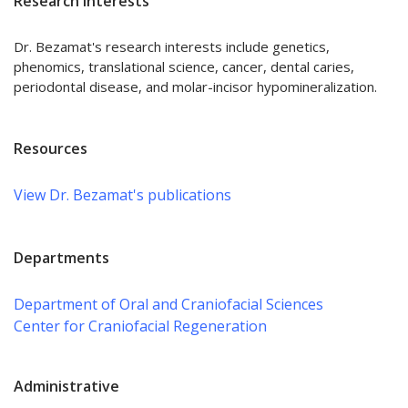
Research Interests
Dr. Bezamat's research interests include genetics,
phenomics, translational science, cancer, dental caries,
periodontal disease, and molar-incisor hypomineralization.
Resources
View Dr. Bezamat's publications
Departments
Department of Oral and Craniofacial Sciences
Center for Craniofacial Regeneration
Administrative