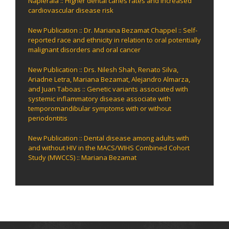
Napierala :: Higher dental caries rates and increased
cardiovascular disease risk
New Publication :: Dr. Mariana Bezamat Chappel :: Self-
reported race and ethnicity in relation to oral potentially
malignant disorders and oral cancer
New Publication :: Drs. Nilesh Shah, Renato Silva,
Ariadne Letra, Mariana Bezamat, Alejandro Almarza,
and Juan Taboas :: Genetic variants associated with
systemic inflammatory disease associate with
temporomandibular symptoms with or without
periodontitis
New Publication :: Dental disease among adults with
and without HIV in the MACS/WIHS Combined Cohort
Study (MWCCS) :: Mariana Bezamat