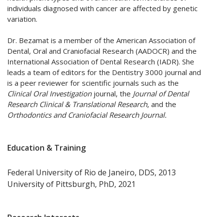
individuals diagnosed with cancer are affected by genetic
variation.
Dr. Bezamat is a member of the American Association of
Dental, Oral and Craniofacial Research (AADOCR) and the
International Association of Dental Research (IADR). She
leads a team of editors for the Dentistry 3000 journal and
is a peer reviewer for scientific journals such as the
Clinical Oral Investigation
journal, the
Journal of Dental
Research Clinical & Translational Research
, and the
Orthodontics and Craniofacial Research Journal.
Education & Training
Federal University of Rio de Janeiro, DDS, 2013
University of Pittsburgh, PhD, 2021