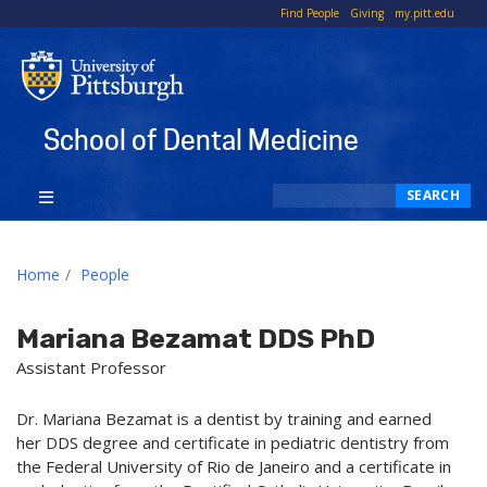
To
Find People
Giving
my.pitt.edu
Li
School of Dental Medicine
Search
SEARCH
Home
People
Mariana Bezamat DDS PhD
Assistant Professor
Dr. Mariana Bezamat is a dentist by training and earned
her DDS degree and certificate in pediatric dentistry from
the Federal University of Rio de Janeiro and a certificate in