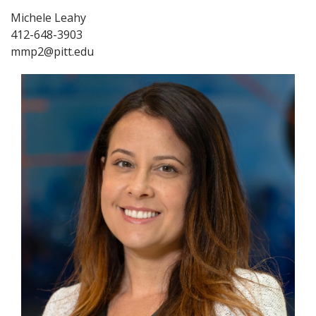
Michele Leahy
412-648-3903
mmp2@pitt.edu