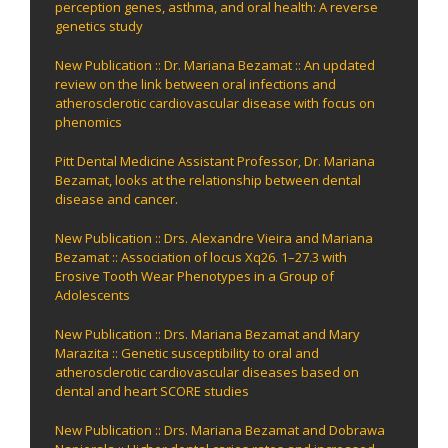
perception genes, asthma, and oral health: A reverse
genetics study
New Publication :: Dr. Mariana Bezamat :: An updated
review on the link between oral infections and
atherosclerotic cardiovascular disease with focus on
phenomics
Pitt Dental Medicine Assistant Professor, Dr. Mariana
Bezamat, looks at the relationship between dental
disease and cancer.
New Publication :: Drs. Alexandre Vieira and Mariana
Bezamat :: Association of locus Xq26. 1–27.3 with
Erosive Tooth Wear Phenotypes in a Group of
Adolescents
New Publication :: Drs. Mariana Bezamat and Mary
Marazita :: Genetic susceptibility to oral and
atherosclerotic cardiovascular diseases based on
dental and heart SCORE studies
New Publication :: Drs. Mariana Bezamat and Dobrawa