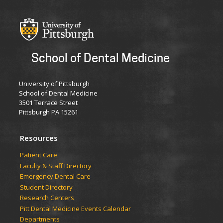
School of Dental Medicine
University of Pittsburgh
School of Dental Medicine
3501 Terrace Street
Pittsburgh PA 15261
Resources
Patient Care
Faculty & Staff Directory
Emergency Dental Care
Student Directory
Research Centers
Pitt Dental Medicine Events Calendar
Departments