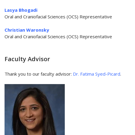
Lasya Bhogadi
Oral and Craniofacial Sciences (OCS) Representative​​​​​​​
Christian Waronsky
Oral and Craniofacial Sciences (OCS) Representative
Faculty Advisor
Thank you to our faculty advisor:
Dr. Fatima Syed-Picard
.