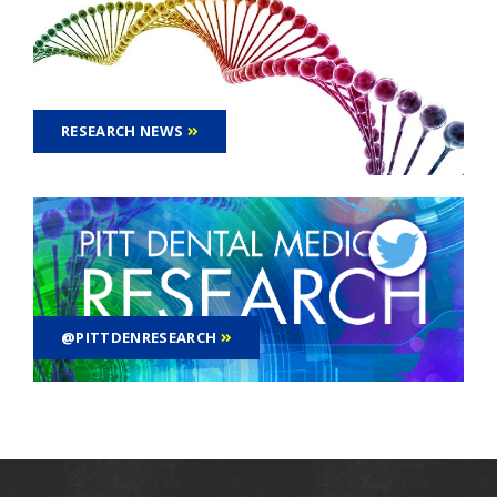
RESEARCH NEWS
@PITTDENRESEARCH