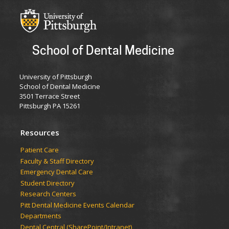
School of Dental Medicine
University of Pittsburgh
School of Dental Medicine
3501 Terrace Street
Pittsburgh PA 15261
Resources
Patient Care
Faculty & Staff Directory
Emergency Dental Care
Student Directory
Research Centers
Pitt Dental Medicine Events Calendar
Departments
Dental Central (SharePoint/Intranet)