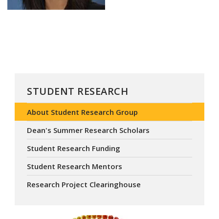
STUDENT RESEARCH
About Student Research Group
Dean's Summer Research Scholars
Student Research Funding
Student Research Mentors
Research Project Clearinghouse