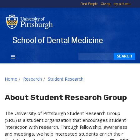
To
Find People
Giving
my.pitt.edu
Li
School of Dental Medicine
Search
SEARCH
Home
Research
Student Research
About Student Research Group
The University of Pittsburgh Student Research Group
(SRG) is a student organization that encourages student
interaction with research. Through fellowship, awareness
and meetings, we help interested students enrich their