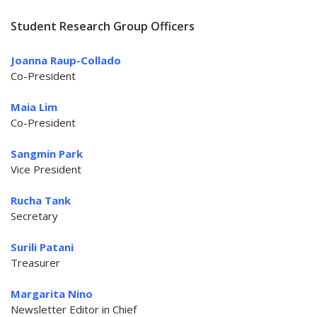
Student Research Group Officers
Joanna Raup-Collado
Co-President
Maia Lim
Co-President
Sangmin Park
Vice President
Rucha Tank
Secretary
Surili Patani
Treasurer
Margarita Nino
Newsletter Editor in Chief