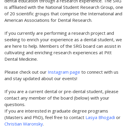
dental education through a research experience. The SRG
is affiliated with the National Student Research Group, one
of 20 scientific groups that comprise the International and
American Associations for Dental Research.
If you currently are performing a research project and
seeking to enrich your experience as a dental student, we
are here to help. Members of the SRG board can assist in
cultivating and enriching research experiences at Pitt
Dental Medicine.
Please check out our
Instagram page
to connect with us
and stay updated about our events!
If you are a current dental or pre-dental student, please
contact any member of the board (below) with your
questions.
If you are interested in graduate degree programs
(Masters and PhD), feel free to contact
Lasya Bhogadi
or
Christian Waronsky
.