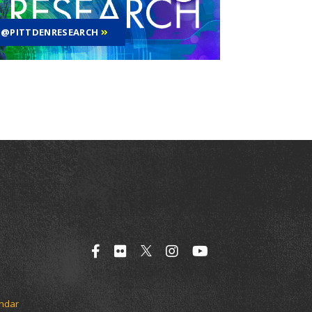
@PITTDENRESEARCH
endar