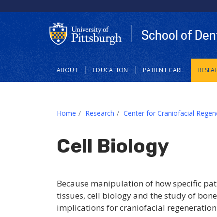
School of Den
Main
ABOUT
EDUCATION
PATIENT CARE
RESEA
navigation
Home
Research
Center for Craniofacial Regen
Cell Biology
Because manipulation of how specific path
tissues, cell biology and the study of bo
implications for craniofacial regeneration