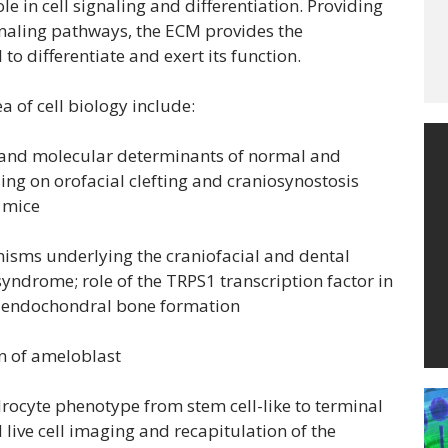
e in cell signaling and differentiation. Providing
signaling pathways, the ECM provides the
to differentiate and exert its function.
a of cell biology include:
and molecular determinants of normal and
ng on orofacial clefting and craniosynostosis
 mice
sms underlying the craniofacial and dental
ndrome; role of the TRPS1 transcription factor in
s, endochondral bone formation
n of ameloblast
ocyte phenotype from stem cell-like to terminal
live cell imaging and recapitulation of the