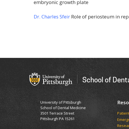
embryonic growth plate
Dr. Charles Sfeir
Role of periosteum in rep
School of Dent
Reso
University of Pittsburgh
School of Dental Medicine
3501 Terrace Street
Patien
Pittsburgh PA 15261
Emerge
Resea