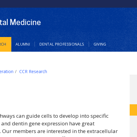
tal Medicine
RCH
ALUMNI
DENTAL PROFESSIONALS
GIVING
eration
CCR Research
ways can guide cells to develop into specific
ne and dentin gene expression have great
. Our members are interested in the extracellular