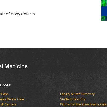
air of bony defects
al Medicine
urces
t Care
Faculty & Staff Directory
ncy Dental Care
Student Directory
rch Centers
Pitt Dental Medicine Events Cal