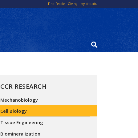
Top
Find People
Giving
my.pitt.edu
Links
CCR RESEARCH
Mechanobiology
Cell Biology
Tissue Engineering
Biomineralization