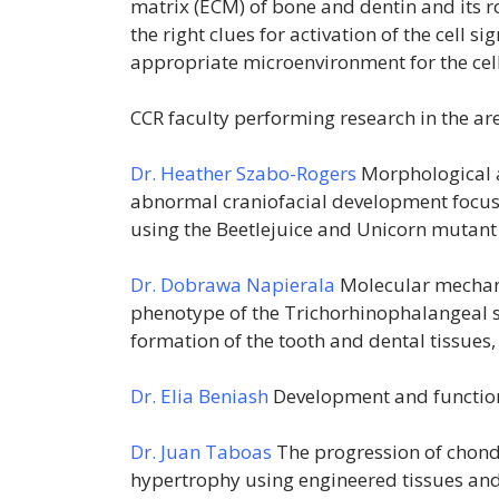
matrix (ECM) of bone and dentin and its rol
the right clues for activation of the cell 
appropriate microenvironment for the cell 
CCR faculty performing research in the are
Dr. Heather Szabo-Rogers
Morphological 
abnormal craniofacial development focusi
using the Beetlejuice and Unicorn mutant
Dr. Dobrawa Napierala
Molecular mechani
phenotype of the Trichorhinophalangeal sy
formation of the tooth and dental tissue
Dr. Elia Beniash
Development and functio
Dr. Juan Taboas
The progression of chondr
hypertrophy using engineered tissues and 