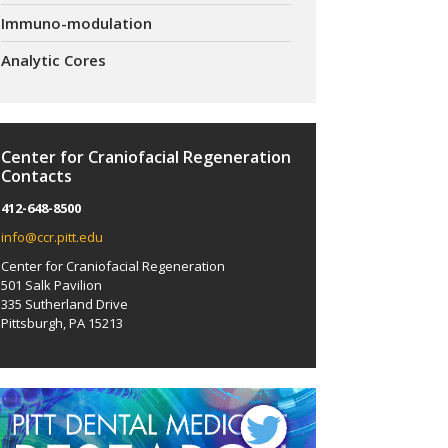
Immuno-modulation
Analytic Cores
Center for Craniofacial Regeneration
Contacts
412-648-8500
info@ccr.pitt.edu
Center for Craniofacial Regeneration
501 Salk Pavilion
335 Sutherland Drive
Pittsburgh, PA 15213