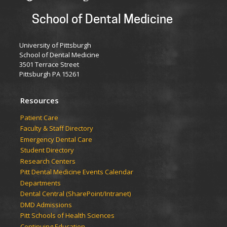
School of Dental Medicine
University of Pittsburgh
School of Dental Medicine
3501 Terrace Street
Pittsburgh PA 15261
Resources
Patient Care
Faculty & Staff Directory
Emergency Dental Care
Student Directory
Research Centers
Pitt Dental Medicine Events Calendar
Departments
Dental Central (SharePoint/Intranet)
DMD Admissions
Pitt Schools of Health Sciences
Continuing Education