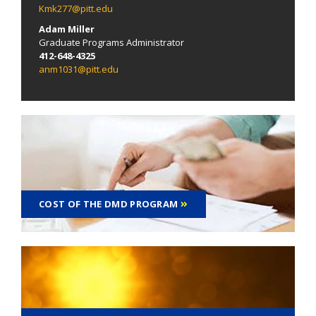
Kmk277@pitt.edu
Adam Miller
Graduate Programs Administrator
412-648-4325
anm1031@pitt.edu
COST OF THE DMD PROGRAM