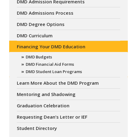
DMD Admission Requirements
DMD Admissions Process
DMD Degree Options
DMD Curriculum
Financing Your DMD Education
DMD Budgets
DMD Financial Aid Forms
DMD Student Loan Programs
Learn More About the DMD Program
Mentoring and Shadowing
Graduation Celebration
Requesting Dean’s Letter or IEF
Student Directory