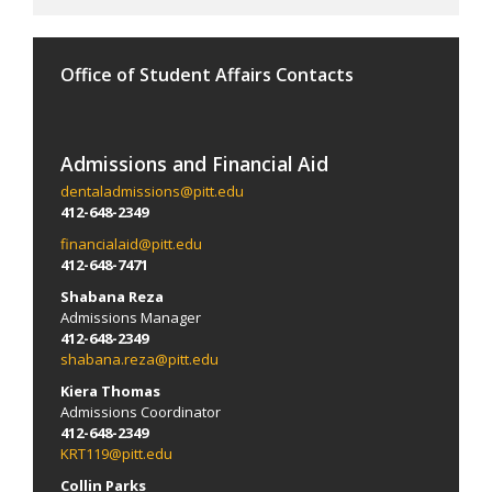
Office of Student Affairs Contacts
Admissions and Financial Aid
dentaladmissions@pitt.edu
412-648-2349
financialaid@pitt.edu
412-648-7471
Shabana Reza
Admissions Manager
412-648-2349
shabana.reza@pitt.edu
Kiera Thomas
Admissions Coordinator
412-648-2349
KRT119@pitt.edu
Collin Parks