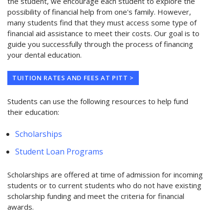
the student, we encourage each student to explore the
possibility of financial help from one's family. However,
many students find that they must access some type of
financial aid assistance to meet their costs. Our goal is to
guide you successfully through the process of financing
your dental education.
TUITION RATES AND FEES AT PITT >
Students can use the following resources to help fund
their education:
Scholarships
Student Loan Programs
Scholarships are offered at time of admission for incoming
students or to current students who do not have existing
scholarship funding and meet the criteria for financial
awards.