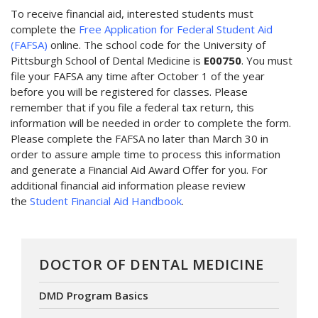
To receive financial aid, interested students must
complete the
Free Application for Federal Student Aid
(FAFSA)
online. The school code for the University of
Pittsburgh School of Dental Medicine is
E00750
. You must
file your FAFSA any time after October 1 of the year
before you will be registered for classes. Please
remember that if you file a federal tax return, this
information will be needed in order to complete the form.
Please complete the FAFSA no later than March 30 in
order to assure ample time to process this information
and generate a Financial Aid Award Offer for you. For
additional financial aid information please review
the
Student Financial Aid Handbook
.
DOCTOR OF DENTAL MEDICINE
DMD Program Basics