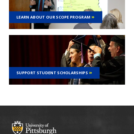
LEARN ABOUT OUR SCOPE PROGRAM
SUPPORT STUDENT SCHOLARSHIPS