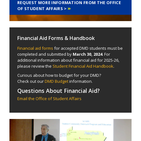
REQUEST MORE INFORMATION FROM THE OFFICE
OF STUDENT AFFAIRS >
Financial Aid Forms & Handbook
Financial aid forms
for accepted DMD students must be
completed and submitted by
March 30, 2024
. For
additional information about financial aid for 2025-26,
please review the
Student Financial Aid Handbook
.
Curious about how to budget for your DMD?
Check out our
DMD Budget
information.
Questions About Financial Aid?
Email the Office of Student Affairs