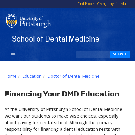
To
Find People
Giving
my.pitt.edu
Li
School of Dental Medicine
Search
SEARCH
Home
Education
Doctor of Dental Medicine
Financing Your DMD Education
At the University of Pittsburgh School of Dental Medicine,
we want our students to make wise choices, especially
about paying for dental school. Although the primary
responsibility for financing a dental education rests with