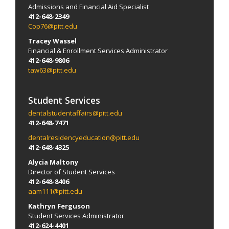
Admissions and Financial Aid Specialist
412-648-2349
Cop76@pitt.edu
Tracey Wassel
Financial & Enrollment Services Administrator
412-648-9806
taw63@pitt.edu
Student Services
dentalstudentaffairs@pitt.edu
412-648-7471
dentalresidencyeducation@pitt.edu
412-648-4325
Alycia Maltony
Director of Student Services
412-648-8406
aam111@pitt.edu
Kathryn Ferguson
Student Services Administrator
412-624-4401