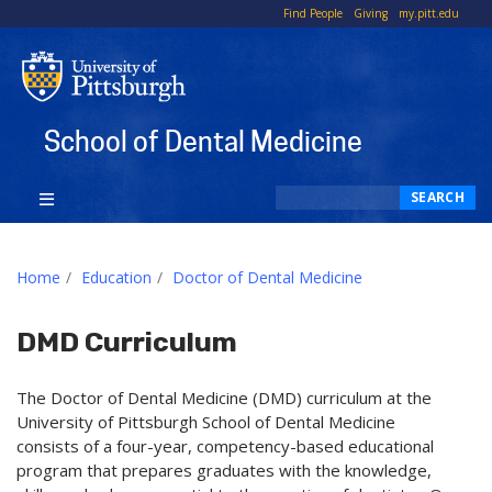
To
Find People
Giving
my.pitt.edu
Li
School of Dental Medicine
Search
SEARCH
Home
Education
Doctor of Dental Medicine
DMD Curriculum
The Doctor of Dental Medicine (DMD) curriculum at the
University of Pittsburgh School of Dental Medicine
consists of a four-year, competency-based educational
program that prepares graduates with the knowledge,