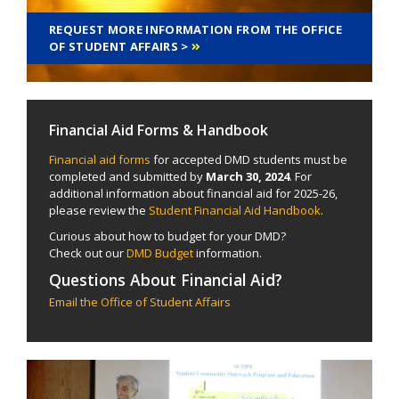
REQUEST MORE INFORMATION FROM THE OFFICE
OF STUDENT AFFAIRS >
Financial Aid Forms & Handbook
Financial aid forms
for accepted DMD students must be
completed and submitted by
March 30, 2024
. For
additional information about financial aid for 2025-26,
please review the
Student Financial Aid Handbook
.
Curious about how to budget for your DMD?
Check out our
DMD Budget
information.
Questions About Financial Aid?
Email the Office of Student Affairs