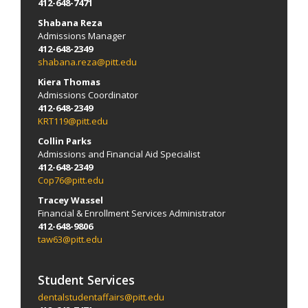
412-648-7471
Shabana Reza
Admissions Manager
412-648-2349
shabana.reza@pitt.edu
Kiera Thomas
Admissions Coordinator
412-648-2349
KRT119@pitt.edu
Collin Parks
Admissions and Financial Aid Specialist
412-648-2349
Cop76@pitt.edu
Tracey Wassel
Financial & Enrollment Services Administrator
412-648-9806
taw63@pitt.edu
Student Services
dentalstudentaffairs@pitt.edu