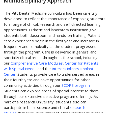
Multidisciplinary Approach
The Pitt Dental Medicine curriculum has been carefully
developed to reflect the importance of exposing students
to a range of clinical, research and self-directed learning
opportunities. Didactic and laboratory instruction give
students both classroom and hands-on training. Patient
care experiences begin in the first year and increase in
frequency and complexity as the student progresses
through the program. Care is delivered in general and
specialty clinical areas throughout the school, including
our
Comprehensive Care Modules
,
Center for Patients
with Special Needs
and the
Interdisciplinary Implant
Center
. Students provide care to underserved areas in
their fourth year and have opportunities for other
community activities through our
SCOPE program
.
Students can explore areas of special interest to them
through our extensive selective program offerings. As
part of a research University, students also can
participate in basic science and clinical
research
studies
that spark their interest. Opportunities to work in