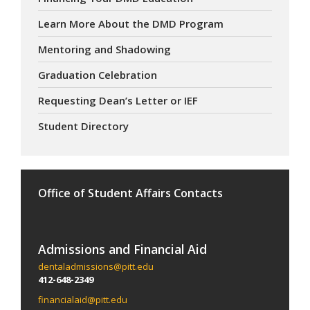
Learn More About the DMD Program
Mentoring and Shadowing
Graduation Celebration
Requesting Dean’s Letter or IEF
Student Directory
Office of Student Affairs Contacts
Admissions and Financial Aid
dentaladmissions@pitt.edu
412-648-2349
financialaid@pitt.edu