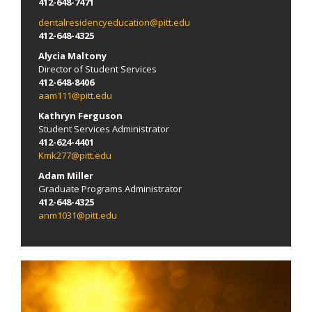
412-648-7471
dentalresidencyeducation@pitt.edu
412-648-4325
Alycia Maltony
Director of Student Services
412-648-8406
aam111@pitt.edu
Kathryn Ferguson
Student Services Administrator
412-624-4401
Kmk277@pitt.edu
Adam Miller
Graduate Programs Administrator
412-648-4325
anm1031@pitt.edu