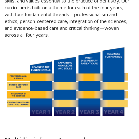
skills, and values essential to the practice of dentistry. Our
curriculum is built on a theme for each of the four years,
with four fundamental threads—professionalism and
ethics, person-centered care, integration of the sciences,
and evidence-based care and critical thinking—woven
across all four years.