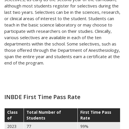
although most students register for selectives during the
last two years. Selectives can be in the sciences, research,
or clinical areas of interest to the student. Students can
teach in the basic science laboratory or may choose to
participate with researchers on their studies. Clinically,
various selectives are available in each of the ten
departments within the school. Some selectives, such as
those offered through the Department of Anesthesiology,
span the entire year and students earn a certificate at the
end of the program.
INBDE First Time Pass Rate
Class
Total Number of
First Time Pass
of
Students
Rate
2023
77
99%