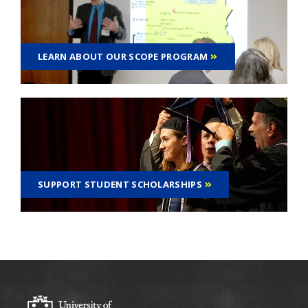
LEARN ABOUT OUR SCOPE PROGRAM
SUPPORT STUDENT SCHOLARSHIPS