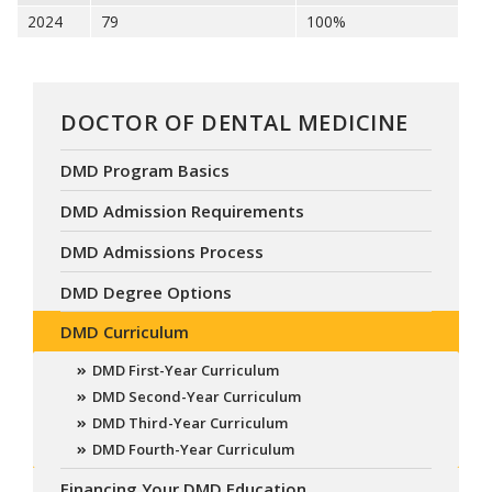
2024
79
100%
DOCTOR OF DENTAL MEDICINE
DMD Program Basics
DMD Admission Requirements
DMD Admissions Process
DMD Degree Options
DMD Curriculum
DMD First-Year Curriculum
DMD Second-Year Curriculum
DMD Third-Year Curriculum
DMD Fourth-Year Curriculum
Financing Your DMD Education