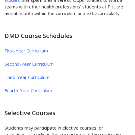
teams with other health professions’ students at Pitt are
available both within the curriculum and extracurricularly.
DMD Course Schedules
First-Year Curriculum
Second-Year Curriculum
Third-Year Curriculum
Fourth-Year Curriculum
Selective Courses
Students may participate in elective courses, or
selectives, as early as the second year of the curriculum,