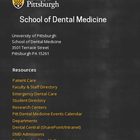
School of Dental Medicine
University of Pittsburgh
School of Dental Medicine
3501 Terrace Street
Pittsburgh PA 15261
Resources
Patient Care
Faculty & Staff Directory
Emergency Dental Care
Student Directory
Research Centers
Pitt Dental Medicine Events Calendar
Departments
Dental Central (SharePoint/Intranet)
DMD Admissions