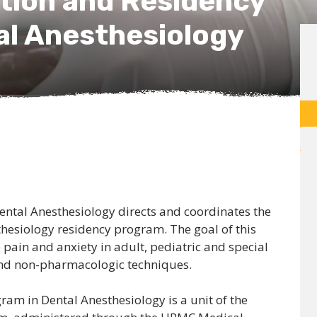
ion and Residency
al Anesthesiology
ental Anesthesiology directs and coordinates the
hesiology residency program. The goal of this
pain and anxiety in adult, pediatric and special
and non-pharmacologic techniques.
gram in Dental Anesthesiology is a unit of the