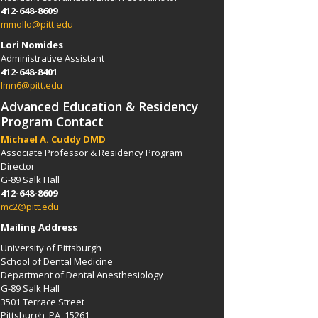
412-648-8609
mmollo@pitt.edu
Lori Nomides
Administrative Assistant
412-648-8401
lmn6@pitt.edu
Advanced Education & Residency
Program Contact
Michael A. Cuddy DMD
Associate Professor & Residency Program
Director
G-89 Salk Hall
412-648-8609
mc2@pitt.edu
Mailing Address
University of Pittsburgh
School of Dental Medicine
Department of Dental Anesthesiology
G-89 Salk Hall
3501 Terrace Street
Pittsburgh, PA 15261