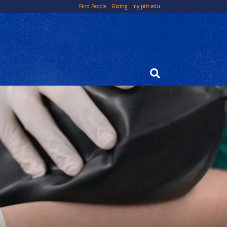
Top
Find People
Giving
my.pitt.edu
Links