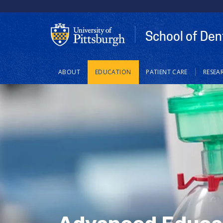
School of Den
Main
ABOUT
EDUCATION
PATIENT CARE
RESEA
navigation