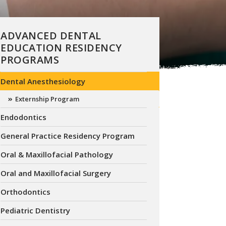
ADVANCED DENTAL
EDUCATION RESIDENCY
PROGRAMS
Dental Anesthesiology
Externship Program
Endodontics
General Practice Residency Program
Oral & Maxillofacial Pathology
Oral and Maxillofacial Surgery
Orthodontics
Pediatric Dentistry