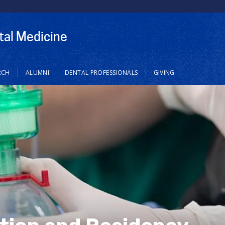
tal Medicine
RCH
ALUMNI
DENTAL PROFESSIONALS
GIVING