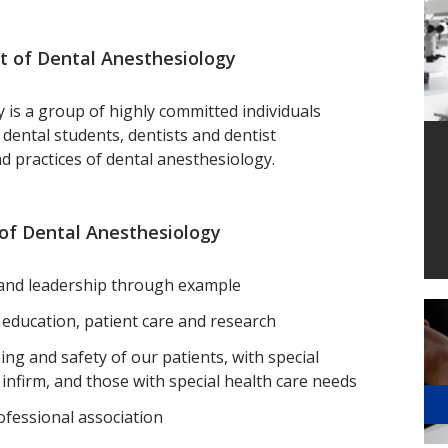
 of Dental Anesthesiology
is a group of highly committed individuals
 dental students, dentists and dentist
nd practices of dental anesthesiology.
of Dental Anesthesiology
m and leadership through example
n education, patient care and research
ing and safety of our patients, with special
 infirm, and those with special health care needs
ofessional association