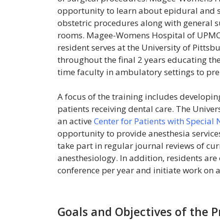
opportunity to learn about epidural and 
obstetric procedures along with general s
rooms. Magee-Womens Hospital of UPMC ut
resident serves at the University of Pitts
throughout the final 2 years educating th
time faculty in ambulatory settings to pre
A focus of the training includes developi
patients receiving dental care. The Univer
an active
Center for Patients with Special
opportunity to provide anesthesia service
take part in regular journal reviews of cur
anesthesiology. In addition, residents are
conference per year and initiate work on a
Goals and Objectives of the 