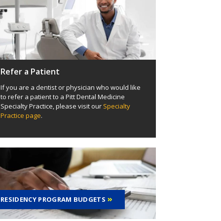
Refer a Patient
If you are a dentist or physician who would like
to refer a patient to a Pitt Dental Medicine
Specialty Practice, please visit our
Specialty
Practice page
.
RESIDENCY PROGRAM BUDGETS