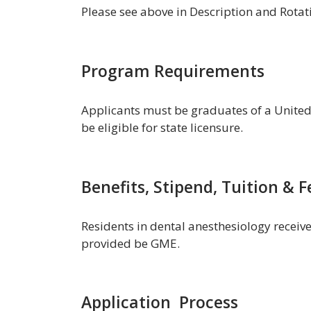
Please see above in Description and Rotat
Program Requirements
Applicants must be graduates of a United
be eligible for state licensure.
Benefits, Stipend, Tuition & F
Residents in dental anesthesiology receiv
provided be GME.
Application Process