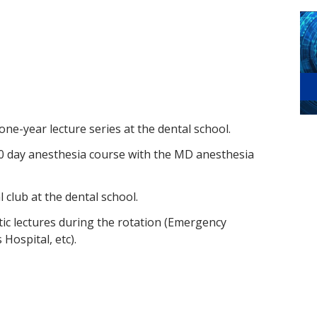
 one-year lecture series at the dental school.
 20 day anesthesia course with the MD anesthesia
l club at the dental school.
ctic lectures during the rotation (Emergency
 Hospital, etc).