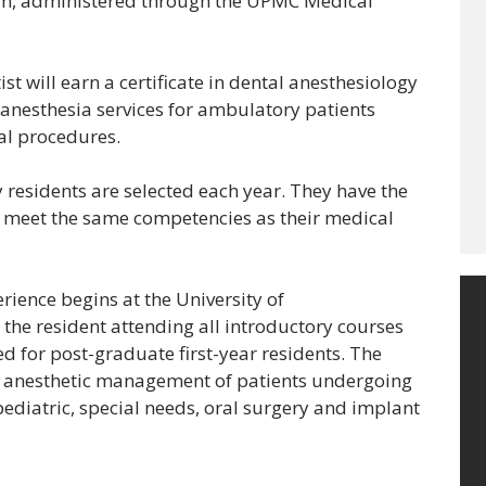
am, administered through the UPMC Medical
st will earn a certificate in dental anesthesiology
f anesthesia services for ambulatory patients
al procedures.
residents are selected each year. They have the
o meet the same competencies as their medical
perience begins at the University of
 the resident attending all introductory courses
d for post-graduate first-year residents. The
e anesthetic management of patients undergoing
pediatric, special needs, oral surgery and implant