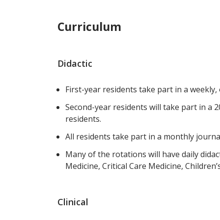
Curriculum
Didactic
First-year residents take part in a weekly,
Second-year residents will take part in a
residents.
All residents take part in a monthly journa
Many of the rotations will have daily dida
Medicine, Critical Care Medicine, Children’s
Clinical