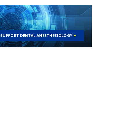
SUPPORT DENTAL ANESTHESIOLOGY