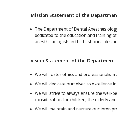
Mission Statement of the Department
The Department of Dental Anesthesiology 
dedicated to the education and training of
anesthesiologists in the best principles a
Vision Statement of the Department 
We will foster ethics and professionalis
We will dedicate ourselves to excellence i
We will strive to always ensure the well-be
consideration for children, the elderly and
We will maintain and nurture our inter-pr