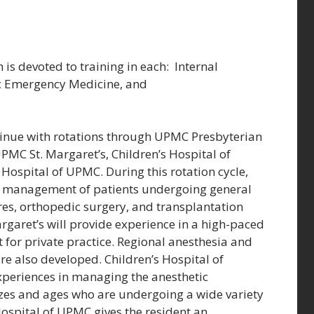
h is devoted to training in each: Internal
ric Emergency Medicine, and
tinue with rotations through UPMC Presbyterian
MC St. Margaret’s, Children’s Hospital of
spital of UPMC. During this rotation cycle,
tic management of patients undergoing general
s, orthopedic surgery, and transplantation
garet’s will provide experience in a high-paced
 for private practice. Regional anesthesia and
 also developed. Children’s Hospital of
experiences in managing the anesthetic
sizes and ages who are undergoing a wide variety
spital of UPMC gives the resident an