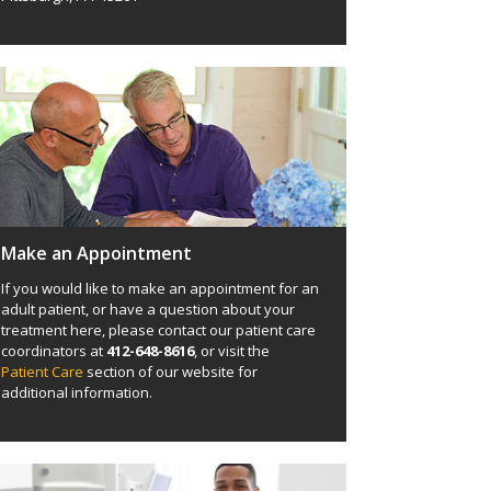
Make an Appointment
If you would like to make an appointment for an
adult patient, or have a question about your
treatment here, please contact our patient care
coordinators at
412-648-8616
, or visit the
Patient Care
section of our website for
additional information.