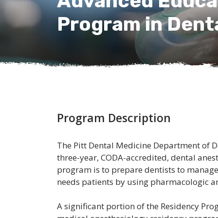
Advanced Educat
Program in Dent
Program Description
The Pitt Dental Medicine Department of D
three-year, CODA-accredited, dental anest
program is to prepare dentists to manage 
needs patients by using pharmacologic 
A significant portion of the Residency Pro