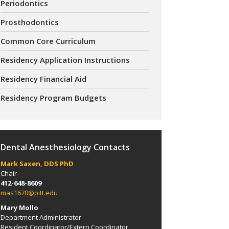
Periodontics
Prosthodontics
Common Core Curriculum
Residency Application Instructions
Residency Financial Aid
Residency Program Budgets
Dental Anesthesiology Contacts
Mark Saxen, DDS PhD
Chair
412-648-8609
mas1670@pitt.edu
Mary Mollo
Department Administrator
Resident Coordinator/Extern Coordinator