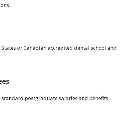
ions
 States or Canadian accredited dental school and
ees
e standard postgraduate salaries and benefits