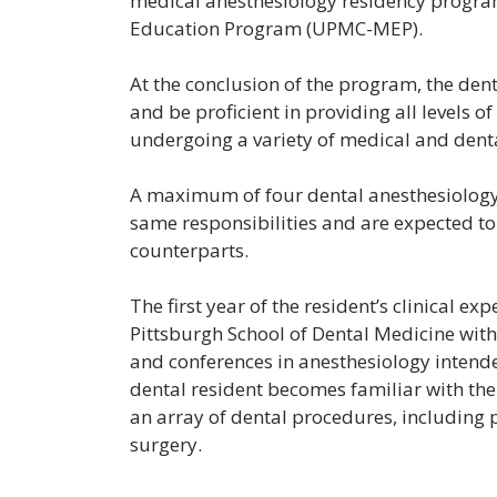
medical anesthesiology residency progr
Education Program (UPMC-MEP).
At the conclusion of the program, the denti
and be proficient in providing all levels o
undergoing a variety of medical and dent
A maximum of four dental anesthesiology 
same responsibilities and are expected t
counterparts.
The first year of the resident’s clinical ex
Pittsburgh School of Dental Medicine with
and conferences in anesthesiology intende
dental resident becomes familiar with th
an array of dental procedures, including 
surgery.