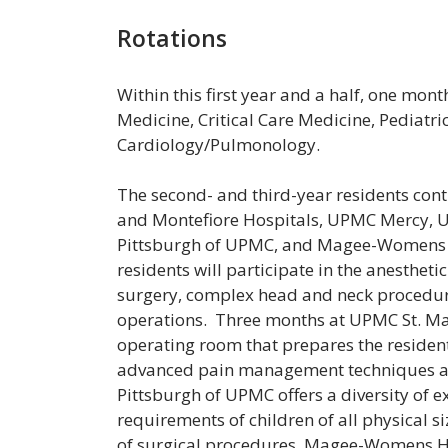
Rotations
Within this first year and a half, one mont
Medicine, Critical Care Medicine, Pediat
Cardiology/Pulmonology.
The second- and third-year residents con
and Montefiore Hospitals, UPMC Mercy, UP
Pittsburgh of UPMC, and Magee-Womens Ho
residents will participate in the anesthe
surgery, complex head and neck procedure
operations. Three months at UPMC St. Mar
operating room that prepares the resident
advanced pain management techniques are
Pittsburgh of UPMC offers a diversity of 
requirements of children of all physical 
of surgical procedures. Magee-Womens Ho