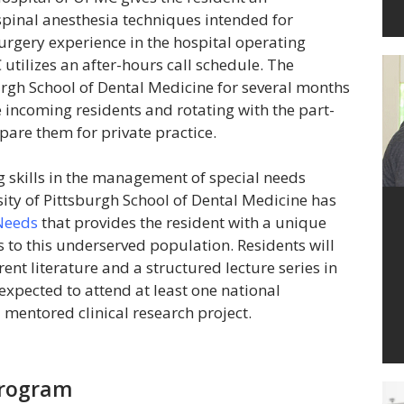
spinal anesthesia techniques intended for
urgery experience in the hospital operating
ilizes an after-hours call schedule. The
burgh School of Dental Medicine for several months
e incoming residents and rotating with the part-
pare them for private practice.
ng skills in the management of special needs
sity of Pittsburgh School of Dental Medicine has
 Needs
that provides the resident with a unique
s to this underserved population. Residents will
rent literature and a structured lecture series in
 expected to attend at least one national
 mentored clinical research project.
Program